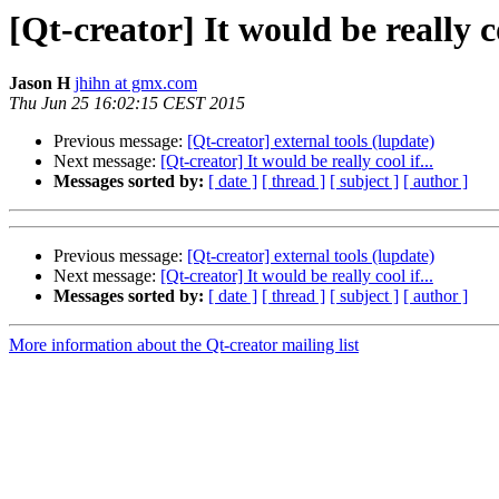
[Qt-creator] It would be really co
Jason H
jhihn at gmx.com
Thu Jun 25 16:02:15 CEST 2015
Previous message:
[Qt-creator] external tools (lupdate)
Next message:
[Qt-creator] It would be really cool if...
Messages sorted by:
[ date ]
[ thread ]
[ subject ]
[ author ]
Previous message:
[Qt-creator] external tools (lupdate)
Next message:
[Qt-creator] It would be really cool if...
Messages sorted by:
[ date ]
[ thread ]
[ subject ]
[ author ]
More information about the Qt-creator mailing list