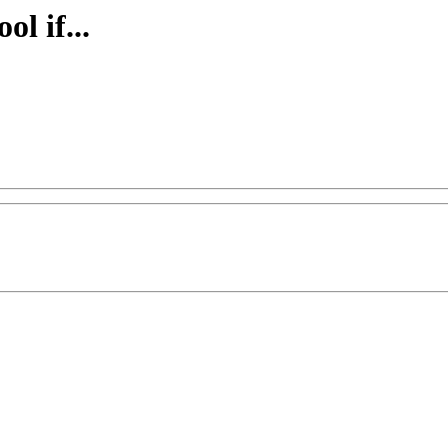
ol if...