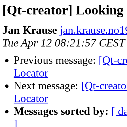
[Qt-creator] Looking
Jan Krause
jan.krause.no1
Tue Apr 12 08:21:57 CEST
Previous message:
[Qt-c
Locator
Next message:
[Qt-creat
Locator
Messages sorted by:
[ d
]