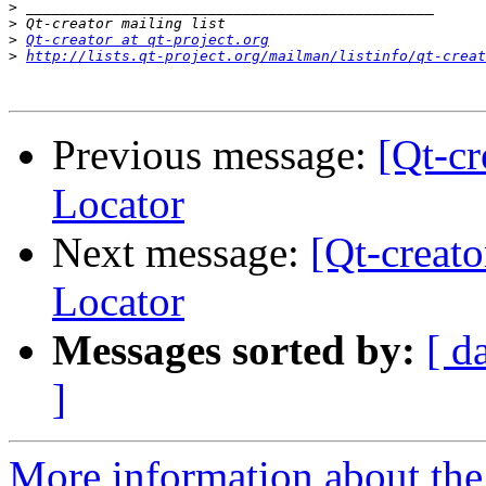
>
>
>
Qt-creator at qt-project.org
>
http://lists.qt-project.org/mailman/listinfo/qt-creat
Previous message:
[Qt-c
Locator
Next message:
[Qt-creat
Locator
Messages sorted by:
[ d
]
More information about the 