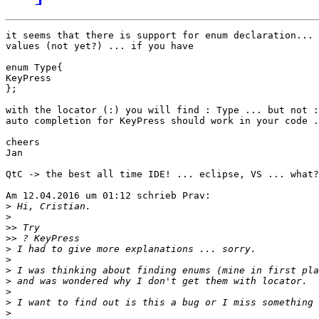
it seems that there is support for enum declaration... 
values (not yet?) ... if you have

enum Type{

KeyPress

};

with the locator (:) you will find : Type ... but not :
auto completion for KeyPress should work in your code .
cheers

Jan

QtC -> the best all time IDE! ... eclipse, VS ... what?
Am 12.04.2016 um 01:12 schrieb Prav:

>
>
>>
>>
>
>
>
>
>
>
>