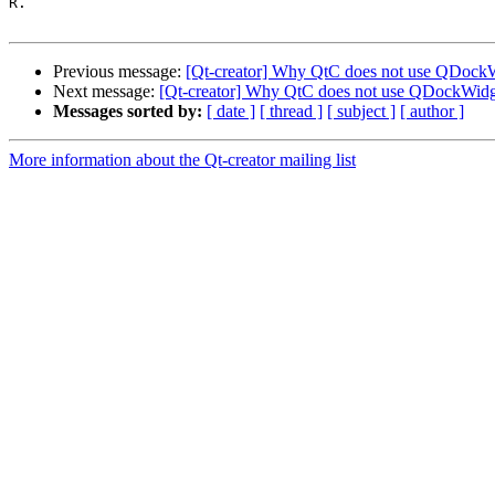
R.

Previous message:
[Qt-creator] Why QtC does not use QDockWi
Next message:
[Qt-creator] Why QtC does not use QDockWidge
Messages sorted by:
[ date ]
[ thread ]
[ subject ]
[ author ]
More information about the Qt-creator mailing list