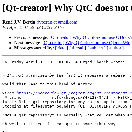
[Qt-creator] Why QtC does not 
René J.V. Bertin
rjvbertin at gmail.com
Fri Apr 15 01:29:32 CEST 2016
Previous message:
[Qt-creator] Why QtC does not use QDockWi
Next message:
[Qt-creator] Why QtC does not use QDockWidge
Messages sorted by:
[ date ]
[ thread ]
[ subject ]
[ author ]
On Friday April 15 2016 01:02:34 Orgad Shaneh wrote:

>
Would that lead to this kind of error?

>
From 
https://codereview.qt-project.org/qt-creator/qt-c
 * branch            refs/changes/84/123484/1 -> FETCH_
fatal: Not a git repository (or any parent up to mount 
Stopping at filesystem boundary (GIT_DISCOVERY_ACROSS_F
"Not a git repository" is normally what you get when ex
Oh well, I'll see if I can get it some other way.
