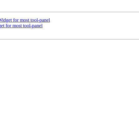
dget for most tool-panel
t for most tool-panel