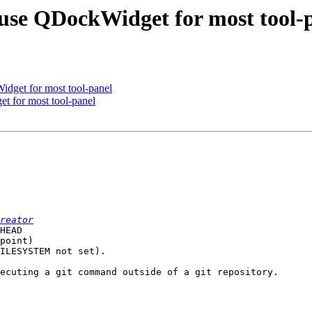
use QDockWidget for most tool-
dget for most tool-panel
t for most tool-panel
reator
HEAD

point)

ILESYSTEM not set).

ecuting a git command outside of a git repository.
