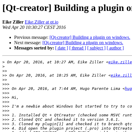
[Qt-creator] Building a plugin 
Eike Ziller
Eike.Ziller at qt.io
Wed Apr 20 10:30:27 CEST 2016
Previous message:
[Qt-creator] Building a plugin on windows.
Next message:
[Qt-creator] Building a plugin on windows.
Messages sorted by:
[ date ]
[ thread ]
[ subject ]
[ author ]
>
 On Apr 20, 2016, at 10:27 AM, Eike Ziller <
eike.zille
>
>>
>>
 On Apr 20, 2016, at 10:25 AM, Eike Ziller <
eike.zill
>>
>>>
>>>
 On Apr 20, 2016, at 7:44 AM, Hugo Parente Lima <
hug
>>>
>>>
>>>
>>>
>>>
>>>
>>>
>>>
>>>