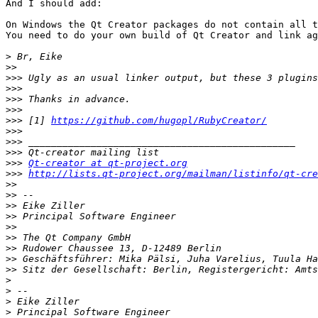
And I should add:

On Windows the Qt Creator packages do not contain all t
You need to do your own build of Qt Creator and link ag
>
>>
>>>
>>>
>>>
>>>
>>>
 [1] 
https://github.com/hugopl/RubyCreator/
>>>
>>>
>>>
>>>
Qt-creator at qt-project.org
>>>
http://lists.qt-project.org/mailman/listinfo/qt-cre
>>
>>
>>
>>
>>
>>
>>
>>
>>
>
>
>
>