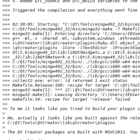
>>>
>>>
>>>
>>>
>>>
>>>
>>>
>>>
>>>
>>>
>>>
>>>
>>>
>>>
>>>
>>>
>>>
>>>
>>>
>>>
>>>
>>>
>>
>>
>
>
>
>
>