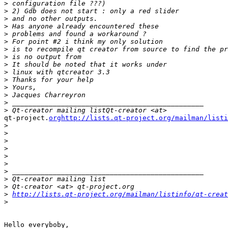
>
>
>
>
>
>
>
>
>
>
>
>
>
>
>
qt-project.
orghttp://lists.qt-project.org/mailman/listi
>
>
>
>
>
>
>
>
>
>
http://lists.qt-project.org/mailman/listinfo/qt-creat
>
Hello everyboby,
