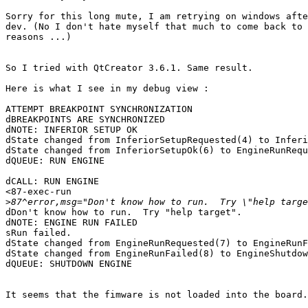
Sorry for this long mute, I am retrying on windows afte
dev. (No I don't hate myself that much to come back to 
reasons ...)

So I tried with QtCreator 3.6.1. Same result.

Here is what I see in my debug view :

ATTEMPT BREAKPOINT SYNCHRONIZATION

dBREAKPOINTS ARE SYNCHRONIZED

dNOTE: INFERIOR SETUP OK

dState changed from InferiorSetupRequested(4) to Inferi
dState changed from InferiorSetupOk(6) to EngineRunRequ
dQUEUE: RUN ENGINE

dCALL: RUN ENGINE

<87-exec-run

>
dDon't know how to run.  Try "help target".

dNOTE: ENGINE RUN FAILED

sRun failed.

dState changed from EngineRunRequested(7) to EngineRunF
dState changed from EngineRunFailed(8) to EngineShutdow
dQUEUE: SHUTDOWN ENGINE

It seems that the fimware is not loaded into the board.
