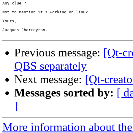
Any clue ?

Not to mention it's working on linux.

Yours,

Jacques Charreyron.

Previous message:
[Qt-cr
QBS separately
Next message:
[Qt-creat
Messages sorted by:
[ d
]
More information about the 