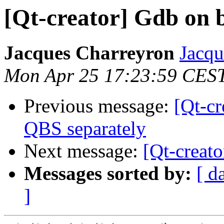
[Qt-creator] Gdb on 
Jacques Charreyron
Jacqu
Mon Apr 25 17:23:59 CES
Previous message:
[Qt-cr
QBS separately
Next message:
[Qt-creat
Messages sorted by:
[ d
]