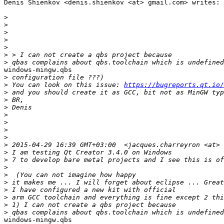
Denis Shienkov <denis.shienkov <at> gmail.com> writes:

>
>
>
>
>
>
>
windows-mingw.qbs

>
>
 You can look on this issue: 
https://bugreports.qt.io/
>
>
>
>
>
>
>
>
>
>
>
>
>
>
>
>
>
windows-mingw.qbs
