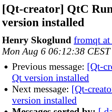
[Qt-creator] QtC Run
version installed
Henry Skoglund
fromqt at
Mon Aug 6 06:12:38 CEST
Previous message:
[Qt-cr
Qt version installed
Next message:
[Qt-creat
version installed
Messages sorted by:
[ d