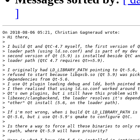
]
On 2018-08-06 05:21, Christian Gagneraud wrote:

>
>
>
>
>
>
>
>
>
>
>
>
>
>
>
>
>
>
>
>
>
>