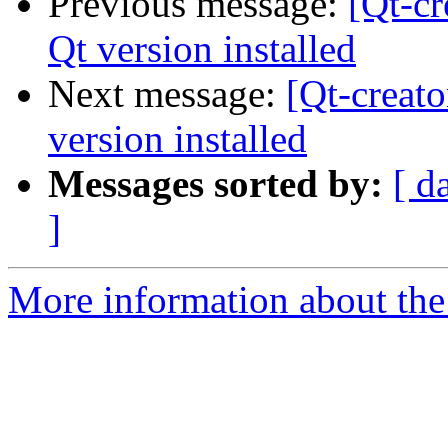
Previous message:
[Qt-cr
Qt version installed
Next message:
[Qt-creat
version installed
Messages sorted by:
[ d
]
More information about the 