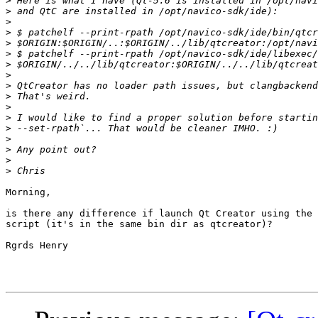
>
>
>
>
>
>
>
>
>
>
>
>
>
>
>
>
>
Morning,

is there any difference if launch Qt Creator using the 
script (it's in the same bin dir as qtcreator)?

Rgrds Henry
