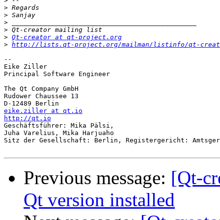
>
>
>
>
>
>
Qt-creator at qt-project.org
>
http://lists.qt-project.org/mailman/listinfo/qt-creat
-- 

Eike Ziller

Principal Software Engineer

The Qt Company GmbH

Rudower Chaussee 13

eike.ziller at qt.io
http://qt.io

Geschäftsführer: Mika Pälsi,

Juha Varelius, Mika Harjuaho

Sitz der Gesellschaft: Berlin, Registergericht: Amtsger
Previous message:
[Qt-cr
Qt version installed