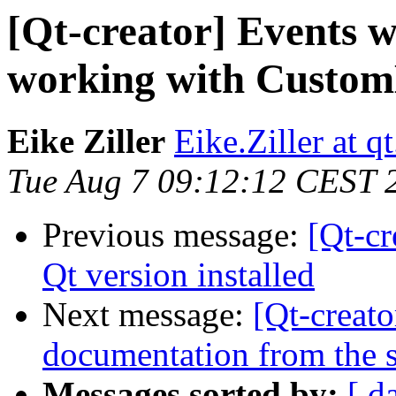
[Qt-creator] Events 
working with Custom
Eike Ziller
Eike.Ziller at qt
Tue Aug 7 09:12:12 CEST 
Previous message:
[Qt-cr
Qt version installed
Next message:
[Qt-creato
documentation from the 
Messages sorted by:
[ d