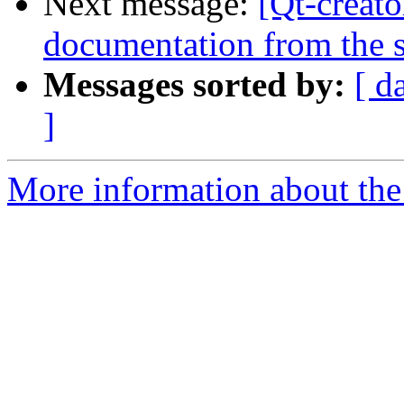
Next message:
[Qt-creato
documentation from the 
Messages sorted by:
[ d
]
More information about the 