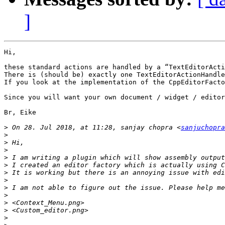
]
Hi,

these standard actions are handled by a “TextEditorActi
There is (should be) exactly one TextEditorActionHandle
If you look at the implementation of the CppEditorFacto
Since you will want your own document / widget / editor
Br, Eike

>
 On 28. Jul 2018, at 11:28, sanjay chopra <
sanjuchopra
>
>
>
>
 I am writing a plugin which will show assembly output
>
>
>
>
>
>
>
>