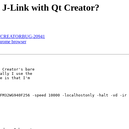
a J-Link with Qt Creator?
.8 - QTCREATORBUG-20941
 Chrome browser
 Creator's bare

ally I use the

e is that I'm

FM32WG940F256 -speed 10000 -localhostonly -halt -vd -ir 