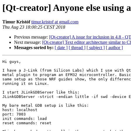
[Qt-creator] Anyone else using 
Timur Kristóf
timur.kristof at gmail.com
Thu Aug 23 18:00:25 CEST 2018
Previous message:
[Qt-creator] A issue for inclusion in 4
Next message:
[Qt-creator] Text editor architecture similar to
Messages sorted by:
[ date ]
[ thread ]
[ subject ]
[ author ]
Hi guys,

I have a J-Link (from Silicon Labs) which I use with Qt
metal plugin to program an EFM32 microcontroller. Basic
same setup as those NRF guides show, the only differenc
running it on Linux.

I start JLinkGDBServer like this:

JLinkGDBServer -strict -endian little -if swd -device E
My bare metal GDB setup is like this:

host: localhost

port: 7003

init commands: load

reset commands: reset
