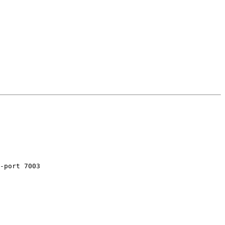
-port 7003
