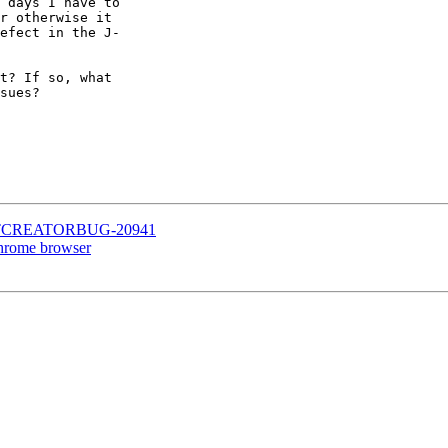
 days I have to

r otherwise it

efect in the J-

t? If so, what

sues?

.8 - QTCREATORBUG-20941
 Chrome browser