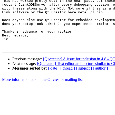
This has worked pretty well in the near past, but these
restart JLinkGDBServer after every debugging session, o
will freeze along with the MCU. Not sure if this is a d
Link software or the Qt Creator bare metal plugin.

Does anyone else use Qt Creator for embedded developmen
does your setup look like? Do you experience similar is
Thanks in advance for your replies.

Best regards,

Tim

Previous message:
[Qt-creator] A issue for inclusion in 4
Next message:
[Qt-creator] Text editor architecture similar to
Messages sorted by:
[ date ]
[ thread ]
[ subject ]
[ author ]
More information about the Qt-creator mailing list