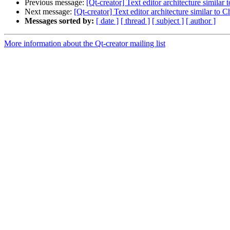
Previous message:
[Qt-creator] Text editor architecture simila
Next message:
[Qt-creator] Text editor architecture similar to
Messages sorted by:
[ date ]
[ thread ]
[ subject ]
[ author ]
More information about the Qt-creator mailing list