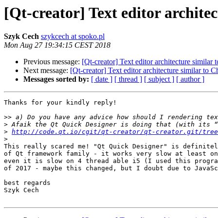
[Qt-creator] Text editor archit
Szyk Cech
szykcech at spoko.pl
Mon Aug 27 19:34:15 CEST 2018
Previous message:
[Qt-creator] Text editor architecture simila
Next message:
[Qt-creator] Text editor architecture similar to
Messages sorted by:
[ date ]
[ thread ]
[ subject ]
[ author ]
Thanks for your kindly reply!

>>
>
>
http://code.qt.io/cgit/qt-creator/qt-creator.git/tree
>
This really scared me! "Qt Quick Designer" is definitel
of Qt framework family - it works very slow at least on
even it is slow on 4 thread able i5 (I used this progra
of 2017 - maybe this changed, but I doubt due to JavaSc
best regards

Szyk Cech
