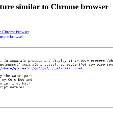
ecture similar to Chrome browser
r to Chrome browser
 Chrome browser
/share/qtcreator/qml/qmlpuppet/qml2puppet
y the worst part 

 my Core Duo and 

m in first half 

ript nature).
