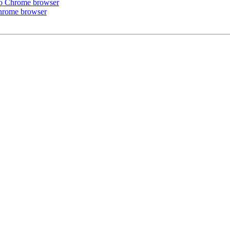
r to Chrome browser
 Chrome browser