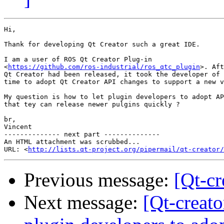
Hi,

Thank for developing Qt Creator such a great IDE.

I am a user of ROS Qt Creator Plug-in

<
https://github.com/ros-industrial/ros_qtc_plugin
>. Aft
Qt Creator had been released, it took the developer of 
time to adopt Qt Creator API changes to support a new v
My question is how to let plugin developers to adopt AP
that tey can release newer pulgins quickly ?

br,

Vincent

-------------- next part --------------

An HTML attachment was scrubbed...

URL: <
http://lists.qt-project.org/pipermail/qt-creator/
Previous message:
[Qt-c
Next message:
[Qt-creato