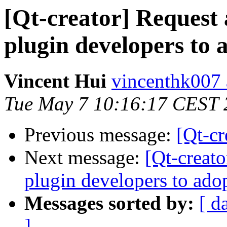
[Qt-creator] Request 
plugin developers to 
Vincent Hui
vincenthk007 
Tue May 7 10:16:17 CEST 
Previous message:
[Qt-c
Next message:
[Qt-creato
plugin developers to ado
Messages sorted by:
[ d
]