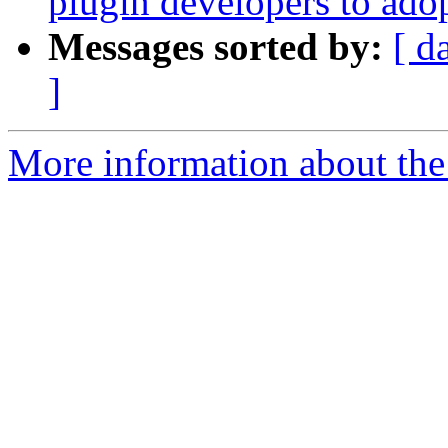
plugin developers to ado
Messages sorted by:
[ d
]
More information about the 