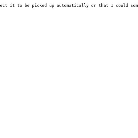
ect it to be picked up automatically or that I could som