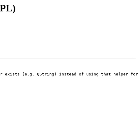
MPL)
r exists (e.g. QString) instead of using that helper for