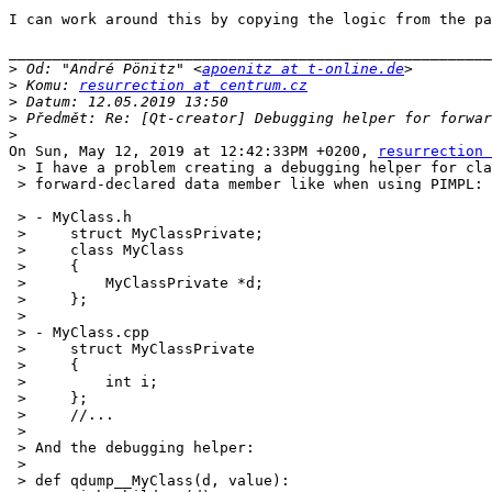
I can work around this by copying the logic from the pa
_______________________________________________________
>
 Od: "André Pönitz" <
apoenitz at t-online.de
>
 Komu: 
resurrection at centrum.cz
>
>
>
On Sun, May 12, 2019 at 12:42:33PM +0200, 
resurrection 
 > I have a problem creating a debugging helper for cla
 > forward-declared data member like when using PIMPL:

 > - MyClass.h

 >     struct MyClassPrivate;

 >     class MyClass

 >     {

 >         MyClassPrivate *d;

 >     };

 >  

 > - MyClass.cpp

 >     struct MyClassPrivate

 >     {

 >         int i;

 >     };

 >     //...

 >  

 > And the debugging helper:

 >  

 > def qdump__MyClass(d, value):
