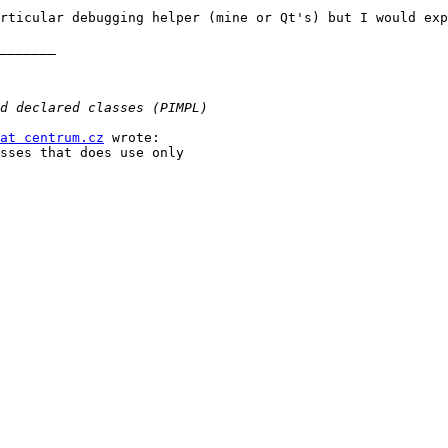
rticular debugging helper (mine or Qt's) but I would exp
_______

at centrum.cz
 wrote:

sses that does use only
