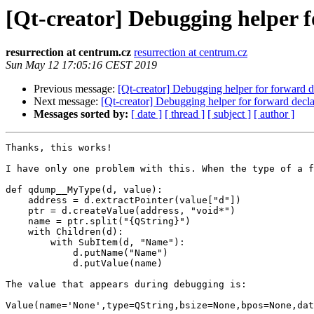
[Qt-creator] Debugging helper 
resurrection at centrum.cz
resurrection at centrum.cz
Sun May 12 17:05:16 CEST 2019
Previous message:
[Qt-creator] Debugging helper for forward 
Next message:
[Qt-creator] Debugging helper for forward decl
Messages sorted by:
[ date ]
[ thread ]
[ subject ]
[ author ]
Thanks, this works!

I have only one problem with this. When the type of a f
def qdump__MyType(d, value):

    address = d.extractPointer(value["d"])

    ptr = d.createValue(address, "void*")

    name = ptr.split("{QString}")

    with Children(d):

        with SubItem(d, "Name"):

            d.putName("Name")

            d.putValue(name)

The value that appears during debugging is:

Value(name='None',type=QString,bsize=None,bpos=None,dat