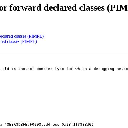
for forward declared classes (PI
declared classes (PIMPL)
ared classes (PIMPL)
ield is another complex type for which a debugging helpe
a=40E3A8DBFE7F0000,address=0x23f1f3888d0)
