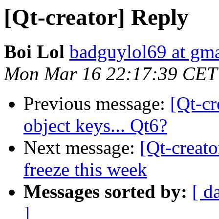
[Qt-creator] Reply
Boi Lol
badguylol69 at gm
Mon Mar 16 22:17:39 CET
Previous message:
[Qt-c
object keys... Qt6?
Next message:
[Qt-creato
freeze this week
Messages sorted by:
[ d
]