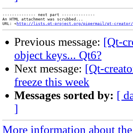
-------------- next part --------------

An HTML attachment was scrubbed...

URL: <
http://lists.qt-project.org/pipermail/qt-creator/
Previous message:
[Qt-c
object keys... Qt6?
Next message:
[Qt-creato
freeze this week
Messages sorted by:
[ d
]
More information about the 