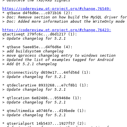
>
https://codereview.qt-project.org/#change,76549:

* qtbase d4f6d6e...c071b16 (2):

>
>
https://codereview.qt-project.org/#change,76423:

qtactiveqt 279fc6c...d6d1217 (1):

>
* qtbase 5aee85e...d4f6d6e (4):

>
>
>
>
* qtconnectivity d659e17...44fd56d (1):

>
* qtdeclarative 8933268...e7cf8b1 (1):

>
* qtlocation 6e82406...959468e (1):

>
* qtmultimedia a0746fe...d19bede (1):

>
* qtserialport 14b5437...1927f57 (2):
