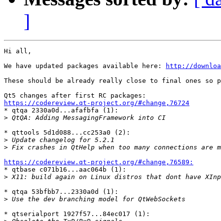
]
Hi all,

We have updated packages available here: 
http://downloa
These should be already really close to final ones so p
https://codereview.qt-project.org/#change,76724

* qtqa 2330a0d...afafbfa (1):

>
* qttools 5d1d088...cc253a0 (2):

>
>
https://codereview.qt-project.org/#change,76589:

* qtbase c071b16...aac064b (1):

>
* qtqa 53bfbb7...2330a0d (1):

>
* qtserialport 1927f57...84ec017 (1):
