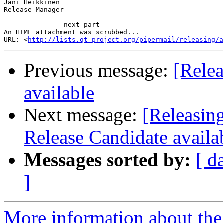
Jani Heikkinen

Release Manager

-------------- next part --------------

An HTML attachment was scrubbed...

URL: <
http://lists.qt-project.org/pipermail/releasing/a
Previous message:
[Relea
available
Next message:
[Releasin
Release Candidate availa
Messages sorted by:
[ d
]
More information about the 