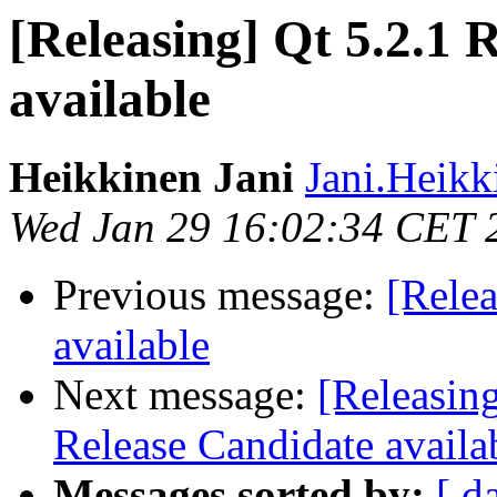
[Releasing] Qt 5.2.1 
available
Heikkinen Jani
Jani.Heikk
Wed Jan 29 16:02:34 CET 
Previous message:
[Relea
available
Next message:
[Releasin
Release Candidate availa
Messages sorted by:
[ d