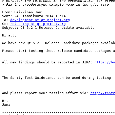
>
>
From: Heikkinen Jani

Sent: 24. tammikuuta 2014 13:14

To: 
development at qt-project.org
Cc: 
releasing at qt-project.org
Subject: Qt 5.2.1 Release Candidate available

Hi all,

We have now Qt 5.2.1 Release Candidate packages availab
Please start testing these release candidate packages a
All new findings should be reported in JIRA: 
https://bu
The Sanity Test Guidelines can be used during testing: 
And please report your testing effort via: 
http://testr
Br,

Jani

-------------------------------------------------------