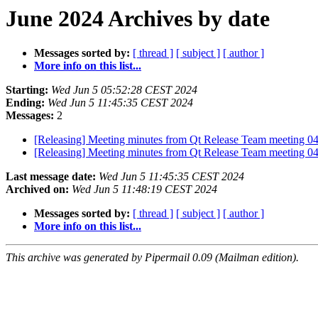
June 2024 Archives by date
Messages sorted by:
[ thread ]
[ subject ]
[ author ]
More info on this list...
Starting:
Wed Jun 5 05:52:28 CEST 2024
Ending:
Wed Jun 5 11:45:35 CEST 2024
Messages:
2
[Releasing] Meeting minutes from Qt Release Team meeting 0
[Releasing] Meeting minutes from Qt Release Team meeting 0
Last message date:
Wed Jun 5 11:45:35 CEST 2024
Archived on:
Wed Jun 5 11:48:19 CEST 2024
Messages sorted by:
[ thread ]
[ subject ]
[ author ]
More info on this list...
This archive was generated by Pipermail 0.09 (Mailman edition).