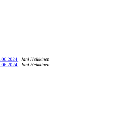
4.06.2024
Jani Heikkinen
4.06.2024
Jani Heikkinen