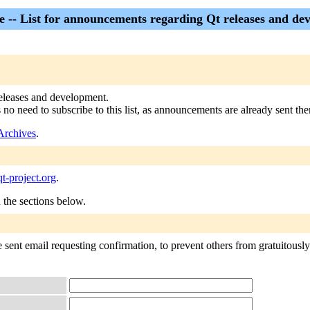
 -- List for announcements regarding Qt releases and de
 releases and development.
s no need to subscribe to this list, as announcements are already sent the
Archives
.
-project.org
.
n the sections below.
sent email requesting confirmation, to prevent others from gratuitously s