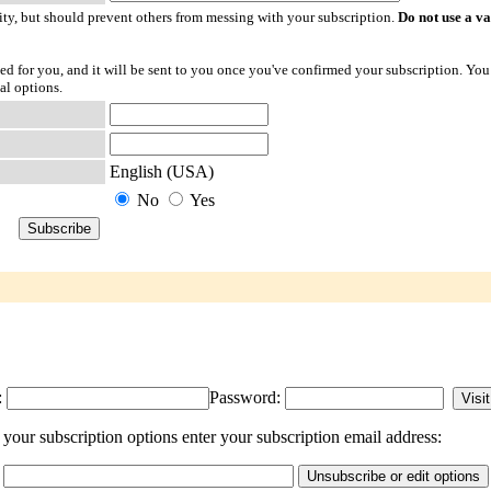
ty, but should prevent others from messing with your subscription.
Do not use a v
ted for you, and it will be sent to you once you've confirmed your subscription. You
al options.
English (USA)
No
Yes
:
Password:
our subscription options enter your subscription email address: