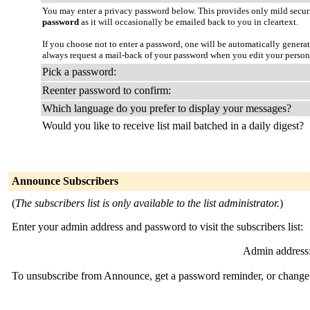
You may enter a privacy password below. This provides only mild securi
password
as it will occasionally be emailed back to you in cleartext.
If you choose not to enter a password, one will be automatically genera
always request a mail-back of your password when you edit your person
Pick a password:
Reenter password to confirm:
Which language do you prefer to display your messages?
Would you like to receive list mail batched in a daily digest?
Announce Subscribers
(
The subscribers list is only available to the list administrator.
)
Enter your admin address and password to visit the subscribers list:
Admin address
To unsubscribe from Announce, get a password reminder, or change y