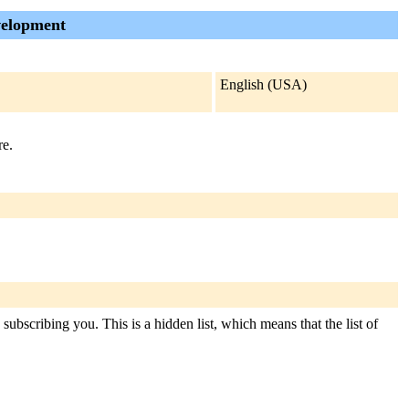
velopment
English (USA)
re.
ubscribing you. This is a hidden list, which means that the list of