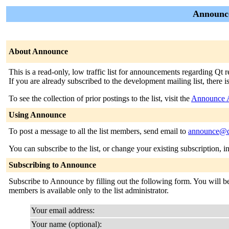
Announce
About Announce
This is a read-only, low traffic list for announcements regarding Qt
If you are already subscribed to the development mailing list, there i
To see the collection of prior postings to the list, visit the
Announce 
Using Announce
To post a message to all the list members, send email to
announce@qt
You can subscribe to the list, or change your existing subscription, i
Subscribing to Announce
Subscribe to Announce by filling out the following form. You will be 
members is available only to the list administrator.
Your email address:
Your name (optional):