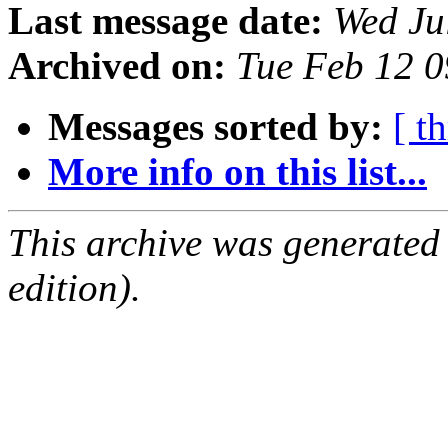
Last message date:
Wed Ju
Archived on:
Tue Feb 12 
Messages sorted by:
[ t
More info on this list...
This archive was generated
edition).