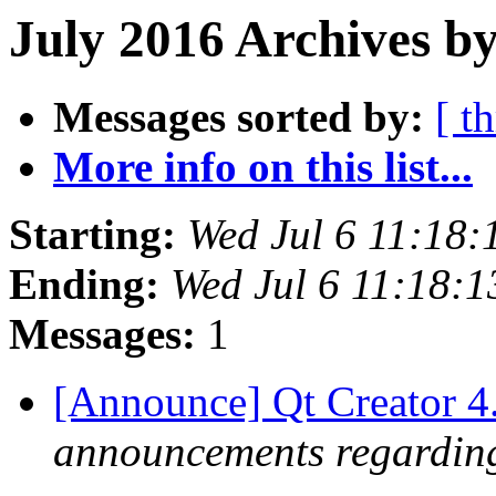
July 2016 Archives by
Messages sorted by:
[ t
More info on this list...
Starting:
Wed Jul 6 11:18
Ending:
Wed Jul 6 11:18:
Messages:
1
[Announce] Qt Creator 4
announcements regarding