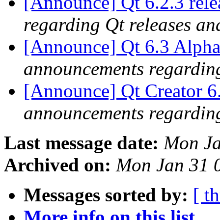
[Announce] Qt 6.2.3 rel
regarding Qt releases a
[Announce] Qt 6.3 Alpha
announcements regarding
[Announce] Qt Creator 6
announcements regarding
Last message date:
Mon Ja
Archived on:
Mon Jan 31 
Messages sorted by:
[ t
More info on this list...