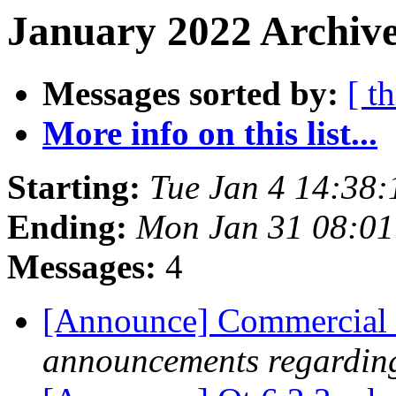
January 2022 Archive
Messages sorted by:
[ t
More info on this list...
Starting:
Tue Jan 4 14:38
Ending:
Mon Jan 31 08:0
Messages:
4
[Announce] Commercial 
announcements regarding