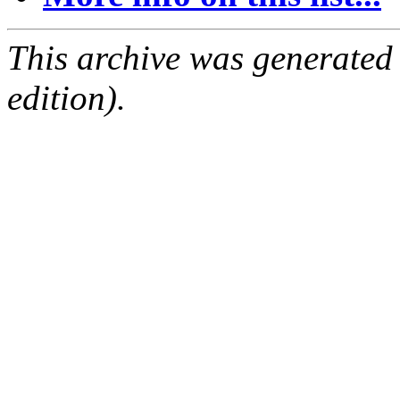
This archive was generated
edition).