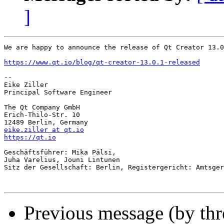
]
We are happy to announce the release of Qt Creator 13.0
https://www.qt.io/blog/qt-creator-13.0.1-released
-- 

Eike Ziller

Principal Software Engineer

The Qt Company GmbH

Erich-Thilo-Str. 10

eike.ziller at qt.io
https://qt.io
Geschäftsführer: Mika Pälsi,

Juha Varelius, Jouni Lintunen

Sitz der Gesellschaft: Berlin, Registergericht: Amtsger
Previous message (by th