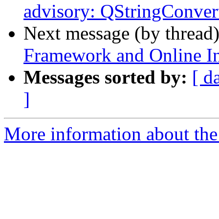
advisory: QStringConver
Next message (by thread
Framework and Online Ins
Messages sorted by:
[ d
]
More information about the