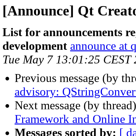
[Announce] Qt Creato
List for announcements re
development
announce at q
Tue May 7 13:01:25 CEST 
Previous message (by th
advisory: QStringConver
Next message (by thread
Framework and Online Ins
Messages sorted by:
[ d