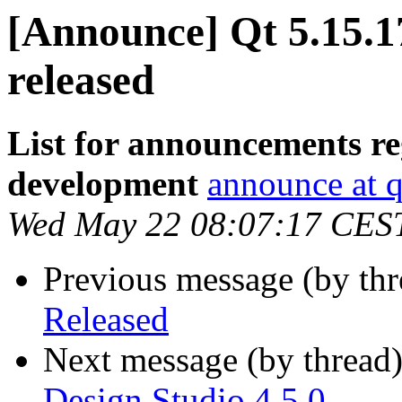
[Announce] Qt 5.15.
released
List for announcements re
development
announce at q
Wed May 22 08:07:17 CES
Previous message (by th
Released
Next message (by thread
Design Studio 4.5.0