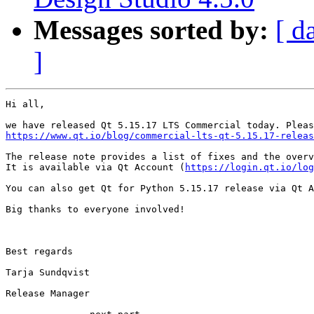
Messages sorted by:
[ d
]
Hi all,

https://www.qt.io/blog/commercial-lts-qt-5.15.17-releas
The release note provides a list of fixes and the overv
It is available via Qt Account (
https://login.qt.io/log
You can also get Qt for Python 5.15.17 release via Qt A
Big thanks to everyone involved!

Best regards

Tarja Sundqvist

Release Manager
