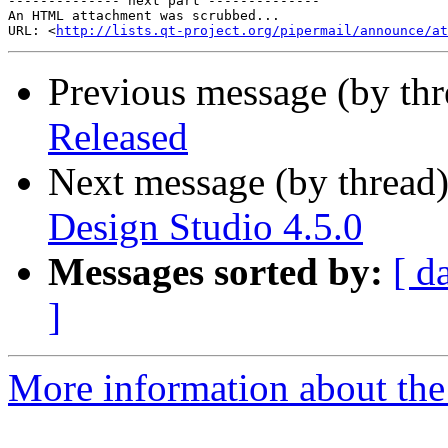
-------------- next part --------------

An HTML attachment was scrubbed...

URL: <
http://lists.qt-project.org/pipermail/announce/at
Previous message (by th
Released
Next message (by thread
Design Studio 4.5.0
Messages sorted by:
[ d
]
More information about the