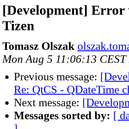
[Development] Error w
Tizen
Tomasz Olszak
olszak.tom
Mon Aug 5 11:06:13 CEST
Previous message:
[Deve
Re: QtCS - QDateTime c
Next message:
[Developm
Messages sorted by:
[ d
]