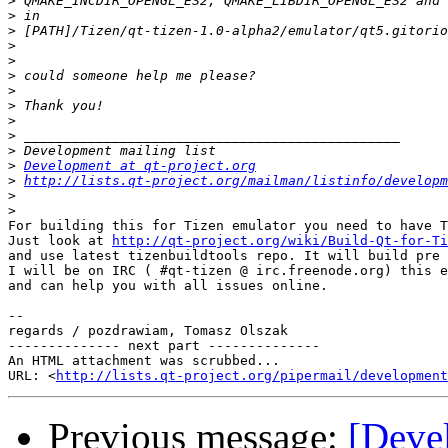
>
>
>
>
>
>
>
>
>
>
>
>
Development at qt-project.org
>
http://lists.qt-project.org/mailman/listinfo/developm
>
>
For building this for Tizen emulator you need to have T
Just look at 
http://qt-project.org/wiki/Build-Qt-for-Ti
and use latest tizenbuildtools repo. It will build pre 
I will be on IRC ( #qt-tizen @ irc.freenode.org) this e
and can help you with all issues online.

-- 

regards / pozdrawiam, Tomasz Olszak

-------------- next part --------------

An HTML attachment was scrubbed...

URL: <
http://lists.qt-project.org/pipermail/development
Previous message:
[Deve