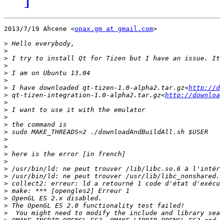
2013/7/19 Ahcene <
opax.gm at gmail.com
>

>
>
>
>
>
>
>
 I have downloaded qt-tizen-1.0-alpha2.tar.gz<
http://d
>
 qt-tizen-integration-1.0-alpha2.tar.gz<
http://downloa
>
>
>
>
>
>
>
>
>
>
>
>
>
>
>
>