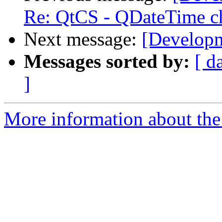
Re: QtCS - QDateTime c
Next message:
[Developm
Messages sorted by:
[ d
]
More information about the