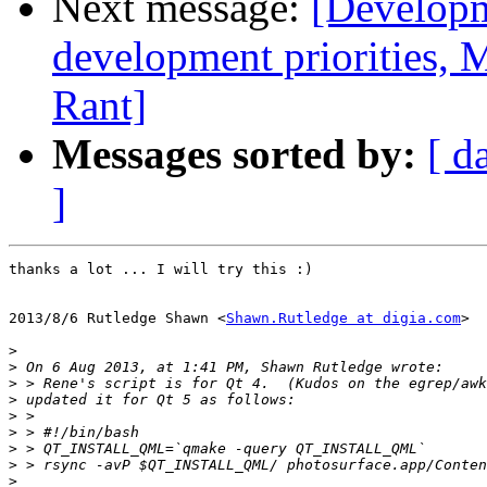
Next message:
[Developm
development priorities, 
Rant]
Messages sorted by:
[ d
]
thanks a lot ... I will try this :)

2013/8/6 Rutledge Shawn <
Shawn.Rutledge at digia.com
>

>
>
>
>
>
>
>
>
>