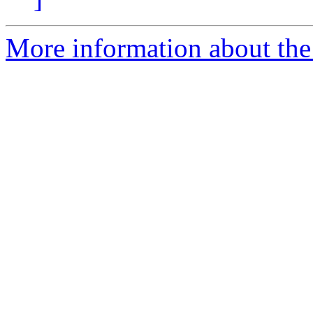
More information about the