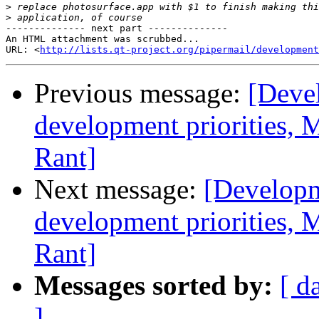
>
>
-------------- next part --------------

An HTML attachment was scrubbed...

URL: <
http://lists.qt-project.org/pipermail/development
Previous message:
[Deve
development priorities, 
Rant]
Next message:
[Developm
development priorities, 
Rant]
Messages sorted by:
[ d
]