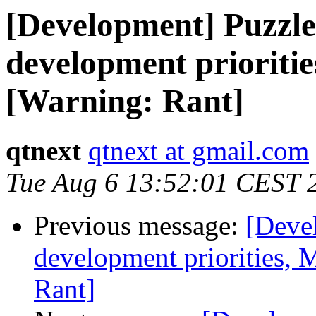
[Development] Puzzle
development prioritie
[Warning: Rant]
qtnext
qtnext at gmail.com
Tue Aug 6 13:52:01 CEST 
Previous message:
[Deve
development priorities, 
Rant]