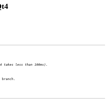
Qt4
 branch.
