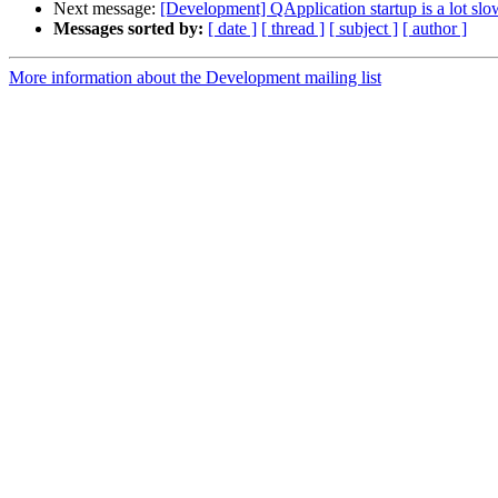
Next message:
[Development] QApplication startup is a lot slo
Messages sorted by:
[ date ]
[ thread ]
[ subject ]
[ author ]
More information about the Development mailing list