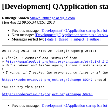
[Development] QApplication star
Rutledge Shawn
Shawn.Rutledge at digia.com
Mon Aug 12 09:55:34 CEST 2013
Previous message:
[Development] QApplication startup is a lot
Next message:
[Development] QApplication startup is a lot slo
Messages sorted by:
[ date ]
[ thread ]
[ subject ]
[ author ]
On 11 Aug 2013, at 6:40 AM, Jiergir Ogoerg wrote:

>
>
http://download.qt-project.org/snapshots/qt/5.1/5.1.1
>
>
>
https://codereview.qt-project.org/#change,60247
 should 
You can try this patch

https://codereview.qt-project.org/#change,60248
Previous message:
[Development] QApplication startup is a lot