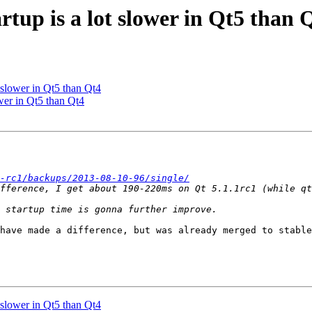
tup is a lot slower in Qt5 than 
 slower in Qt5 than Qt4
wer in Qt5 than Qt4
-rc1/backups/2013-08-10-96/single/
have made a difference, but was already merged to stable
 slower in Qt5 than Qt4