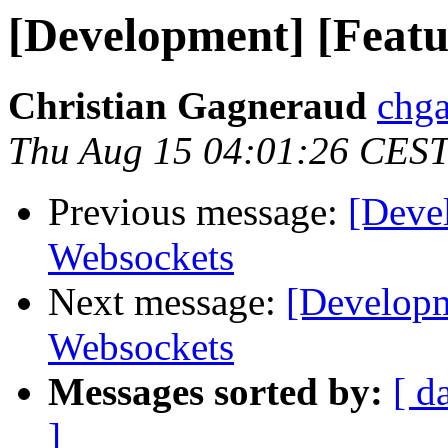
[Development] [Featu
Christian Gagneraud
chga
Thu Aug 15 04:01:26 CES
Previous message:
[Deve
Websockets
Next message:
[Developm
Websockets
Messages sorted by:
[ d
]