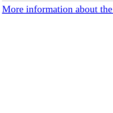
More information about the