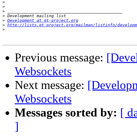
>
>
>
>
>
Development at qt-project.org
>
http://lists.qt-project.org/mailman/listinfo/developm
>
Previous message:
[Deve
Websockets
Next message:
[Developm
Websockets
Messages sorted by:
[ d
]