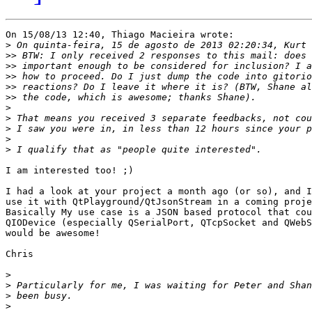
On 15/08/13 12:40, Thiago Macieira wrote:

>
>>
>>
>>
>>
>>
>
>
>
>
>
I am interested too! ;)

I had a look at your project a month ago (or so), and I
use it with QtPlayground/QtJsonStream in a coming proje
Basically My use case is a JSON based protocol that cou
QIODevice (especially QSerialPort, QTcpSocket and QWebS
would be awesome!

Chris

>
>
>
>