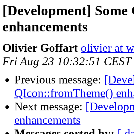
[Development] Some
enhancements
Olivier Goffart
olivier at
Fri Aug 23 10:32:51 CEST
Previous message:
[Deve
QIcon::fromTheme() enh
Next message:
[Develop
enhancements
Messages sorted by:
[ d