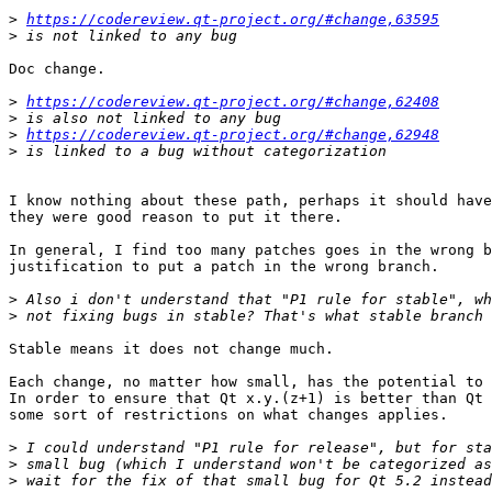
>
https://codereview.qt-project.org/#change,63595
>
Doc change.

>
https://codereview.qt-project.org/#change,62408
>
>
https://codereview.qt-project.org/#change,62948
>
I know nothing about these path, perhaps it should have
they were good reason to put it there.

In general, I find too many patches goes in the wrong b
justification to put a patch in the wrong branch.

>
>
Stable means it does not change much.

Each change, no matter how small, has the potential to 
In order to ensure that Qt x.y.(z+1) is better than Qt 
some sort of restrictions on what changes applies.

>
>
>