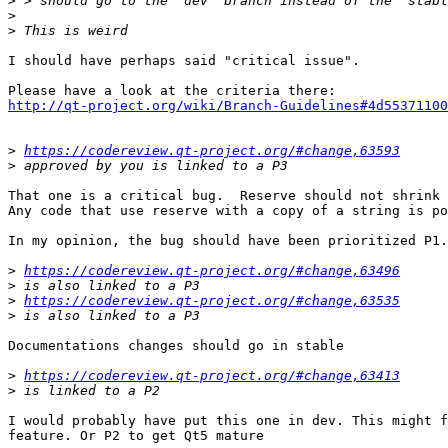
>
>
>
I should have perhaps said "critical issue".

http://qt-project.org/wiki/Branch-Guidelines#4d55371100
>
https://codereview.qt-project.org/#change,63593
>
That one is a critical bug.  Reserve should not shrink 
Any code that use reserve with a copy of a string is po
In my opinion, the bug should have been prioritized P1.

>
https://codereview.qt-project.org/#change,63496
>
>
https://codereview.qt-project.org/#change,63535
>
Documentations changes should go in stable

>
https://codereview.qt-project.org/#change,63413
>
I would probably have put this one in dev. This might f
feature. Or P2 to get Qt5 mature
