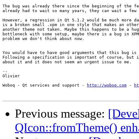
The bug was already there since the beginning of the fe
already had to wait so many years, they can wait a few 
However, a regression in Qt 5.1.2 would be much more da
is a broken small .xpm in one style that makes an other
another theme not taken. Maybe this happens to be a hug
bottleneck with some setup, maybe there is a bug in XPM
problem we don't think about now.

You would have to have good arguments that this bug is 
Following a specification is important of course, but i
about it and it does not seem an urgent issue to me.

-- 

Olivier

Woboq - Qt services and support - 
http://woboq.com
 - 
ht
Previous message:
[Deve
QIcon::fromTheme() enh