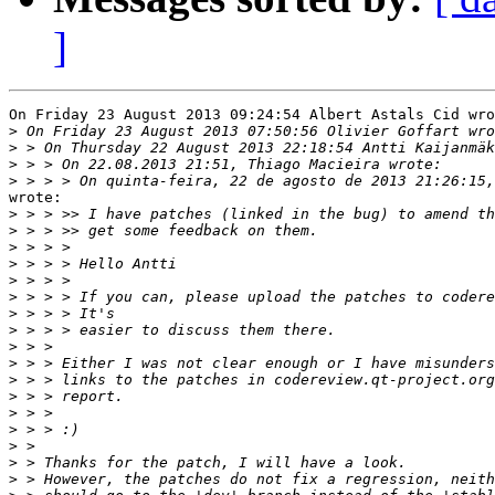
]
On Friday 23 August 2013 09:24:54 Albert Astals Cid wro
>
>
>
>
wrote:

>
>
>
>
>
>
>
>
>
>
>
>
>
>
>
>
>