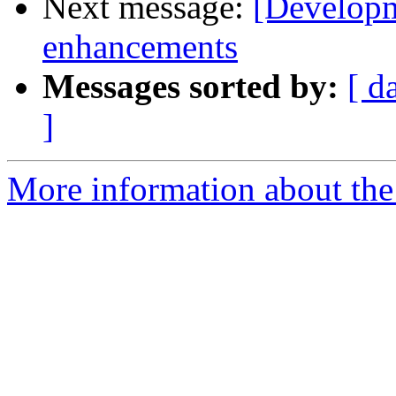
Next message:
[Develop
enhancements
Messages sorted by:
[ d
]
More information about the