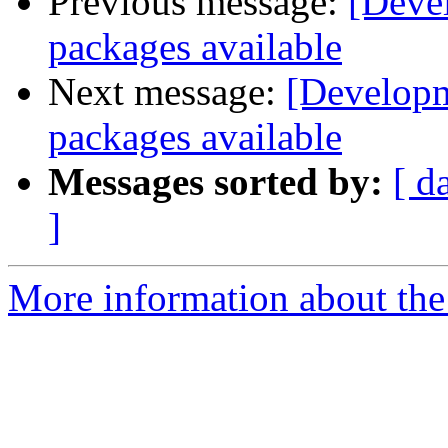
Previous message:
[Deve
packages available
Next message:
[Developm
packages available
Messages sorted by:
[ d
]
More information about the