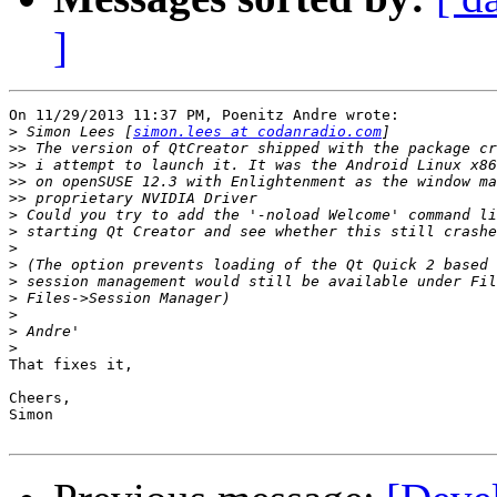
]
On 11/29/2013 11:37 PM, Poenitz Andre wrote:

>
 Simon Lees [
simon.lees at codanradio.com
>>
>>
>>
>>
>
>
>
>
>
>
>
>
>
That fixes it,

Cheers,

Simon
