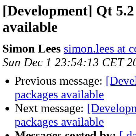
[Development] Qt 5.2
available
Simon Lees
simon.lees at 
Sun Dec 1 23:54:13 CET 2
Previous message:
[Deve
packages available
Next message:
[Developm
packages available
Messages sorted by:
[ d