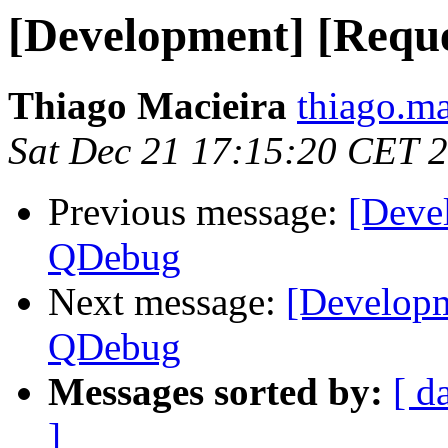
[Development] [Requ
Thiago Macieira
thiago.ma
Sat Dec 21 17:15:20 CET 
Previous message:
[Deve
QDebug
Next message:
[Developm
QDebug
Messages sorted by:
[ d
]