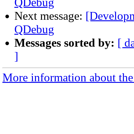
QDebug
Next message:
[Developm
QDebug
Messages sorted by:
[ d
]
More information about the