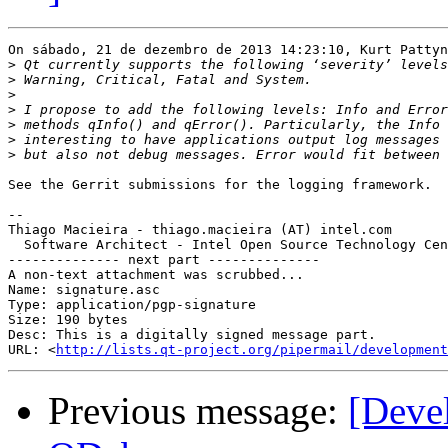
On sábado, 21 de dezembro de 2013 14:23:10, Kurt Pattyn
>
>
>
>
>
>
>
See the Gerrit submissions for the logging framework.

-- 

Thiago Macieira - thiago.macieira (AT) intel.com

  Software Architect - Intel Open Source Technology Cen
-------------- next part --------------

A non-text attachment was scrubbed...

Name: signature.asc

Type: application/pgp-signature

Size: 190 bytes

Desc: This is a digitally signed message part.

URL: <
http://lists.qt-project.org/pipermail/development
Previous message:
[Deve