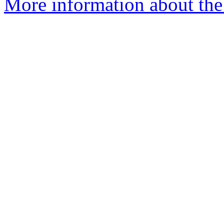
More information about the