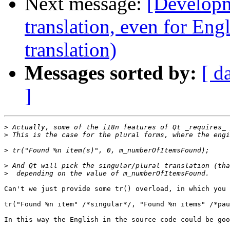
Next message:
[Developm
translation, even for Eng
translation)
Messages sorted by:
[ d
]
>
>
>
>
>
Can't we just provide some tr() overload, in which you 
tr("Found %n item" /*singular*/, "Found %n items" /*pau
In this way the English in the source code could be goo