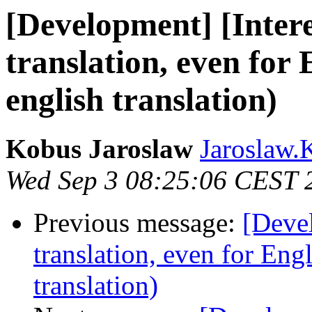
[Development] [Intere
translation, even for 
english translation)
Kobus Jaroslaw
Jaroslaw.
Wed Sep 3 08:25:06 CEST 
Previous message:
[Devel
translation, even for Eng
translation)