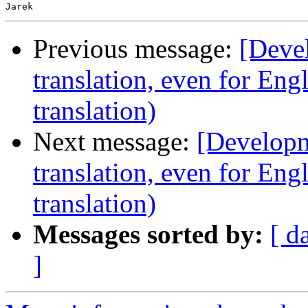
Previous message:
[Devel
translation, even for Eng
translation)
Next message:
[Developm
translation, even for Eng
translation)
Messages sorted by:
[ d
]