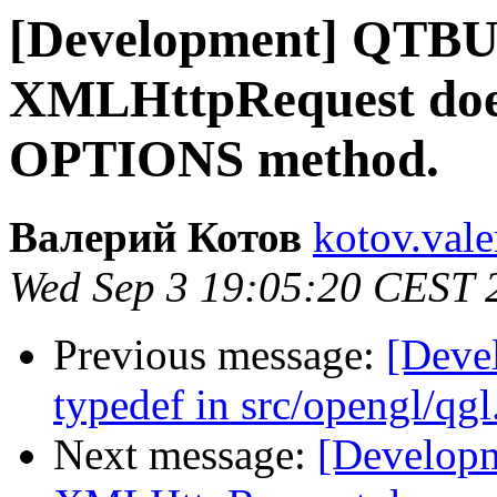
[Development] QTB
XMLHttpRequest does
OPTIONS method.
Валерий Котов
kotov.vale
Wed Sep 3 19:05:20 CEST 
Previous message:
[Deve
typedef in src/opengl/qgl
Next message:
[Develop