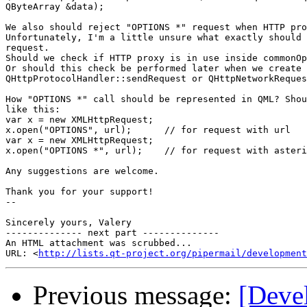
QByteArray &data);

We also should reject "OPTIONS *" request when HTTP pro
Unfortunately, I'm a little unsure what exactly should 
request.

Should we check if HTTP proxy is in use inside commonOp
Or should this check be performed later when we create 
QHttpProtocolHandler::sendRequest or QHttpNetworkReques
How "OPTIONS *" call should be represented in QML? Shou
like this:

var x = new XMLHttpRequest;

x.open("OPTIONS", url);      // for request with url

var x = new XMLHttpRequest;

x.open("OPTIONS *", url);    // for request with asteri
Any suggestions are welcome.

Thank you for your support!

-- 

Sincerely yours, Valery

-------------- next part --------------

An HTML attachment was scrubbed...

URL: <
http://lists.qt-project.org/pipermail/development
Previous message:
[Deve