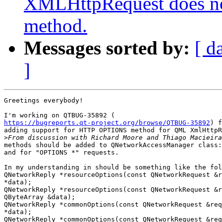
XMLHttpRequest does n
method.
Messages sorted by:
[ d
]
Greetings everybody!

https://bugreports.qt-project.org/browse/QTBUG-35892
) f
adding support for HTTP OPTIONS method for QML XmlHttpR
>
methods should be added to QNetworkAccessManager class:
and for "OPTIONS *" requests.

In my understanding in should be something like the fol
QNetworkReply *resourceOptions(const QNetworkRequest &r
*data);

QNetworkReply *resourceOptions(const QNetworkRequest &r
QByteArray &data);

QNetworkReply *commonOptions(const QNetworkRequest &req
*data);

QNetworkReply *commonOptions(const QNetworkRequest &req