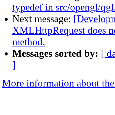
typedef in src/opengl/qgl
Next message:
[Develop
XMLHttpRequest does n
method.
Messages sorted by:
[ d
]
More information about the