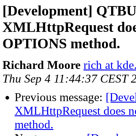
[Development] QTB
XMLHttpRequest does
OPTIONS method.
Richard Moore
rich at kde
Thu Sep 4 11:44:37 CEST 
Previous message:
[Dev
XMLHttpRequest does n
method.