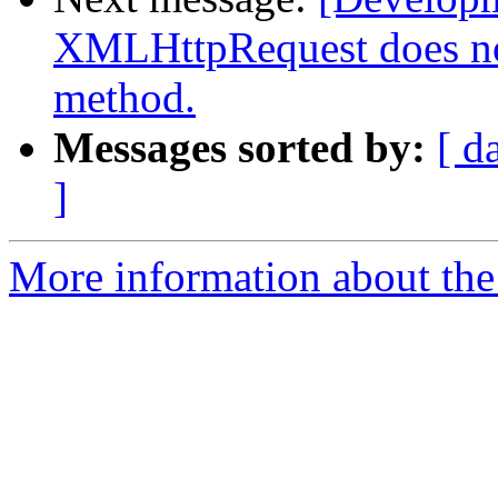
XMLHttpRequest does n
method.
Messages sorted by:
[ d
]
More information about the