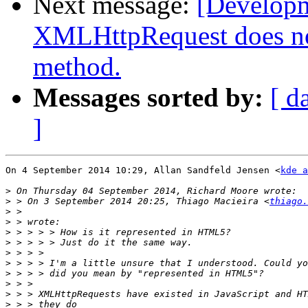
Next message:
[Develop
XMLHttpRequest does n
method.
Messages sorted by:
[ d
]
On 4 September 2014 10:29, Allan Sandfeld Jensen <
kde a
>
>
 > On 3 September 2014 20:25, Thiago Macieira <
thiago.
>
>
>
>
>
>
>
>
>
>