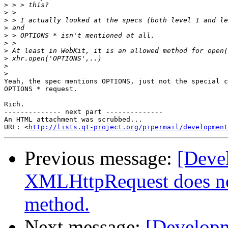
>
>
>
>
>
>
>
>
>
>
Yeah, the spec mentions OPTIONS, just not the special c
OPTIONS * request.

Rich.

-------------- next part --------------

An HTML attachment was scrubbed...

URL: <
http://lists.qt-project.org/pipermail/development
Previous message:
[Dev
XMLHttpRequest does n
method.
Next message:
[Develop