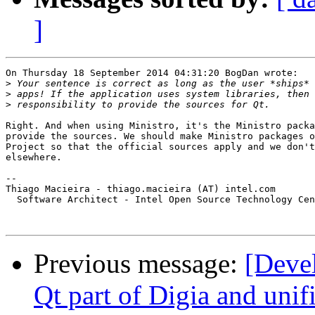
]
On Thursday 18 September 2014 04:31:20 BogDan wrote:

>
>
>
Right. And when using Ministro, it's the Ministro packa
provide the sources. We should make Ministro packages o
Project so that the official sources apply and we don't
elsewhere.

-- 

Thiago Macieira - thiago.macieira (AT) intel.com

  Software Architect - Intel Open Source Technology Cen
Previous message:
[Deve
Qt part of Digia and unif