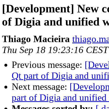
[Development] New c
of Digia and unified w
Thiago Macieira
thiago.ma
Thu Sep 18 19:23:16 CEST
Previous message:
[Deve
Qt part of Digia and unif
Next message:
[Develop
part of Digia and unified
Messages sorted by:
[ d