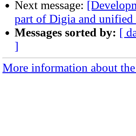
Next message:
[Develop
part of Digia and unified
Messages sorted by:
[ d
]
More information about the