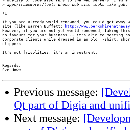
>
>
+1

If you are already world-renowned, you could get away w
site (like Warren Buffett: 
http://www.berkshirehathaway
However, if you are not yet world-renowned, taking this
no favours for your business -- it's akin to meeting po
corporate clients while dressed in an old T-shirt, shor
slippers.

It's not frivolities; it's an investment.

Regards,

Sze-Howe

Previous message:
[Deve
Qt part of Digia and unif
Next message:
[Develop