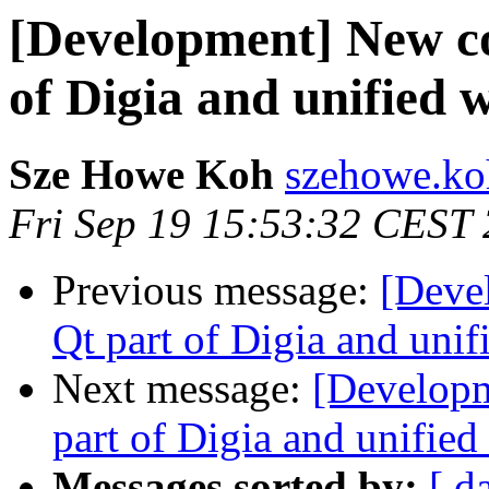
[Development] New c
of Digia and unified w
Sze Howe Koh
szehowe.ko
Fri Sep 19 15:53:32 CEST
Previous message:
[Deve
Qt part of Digia and unif
Next message:
[Develop
part of Digia and unified
Messages sorted by:
[ d