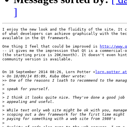
]
I enjoy the new look and the fluidity of the site. It c
of what developers can achieve graphically with the tec
available in the Qt framework.

One thing I feel that could be improved is 
http://www.q
-- it gives me the impression that Qt is a commercial-o
(the starting price is 20€/month). It doesn't even hint
community version is available.

On 18 September 2014 08:26, Lorn Potter <
lorn.potter at
>
>>
>
>
>
>
>
>
>
>
>
>