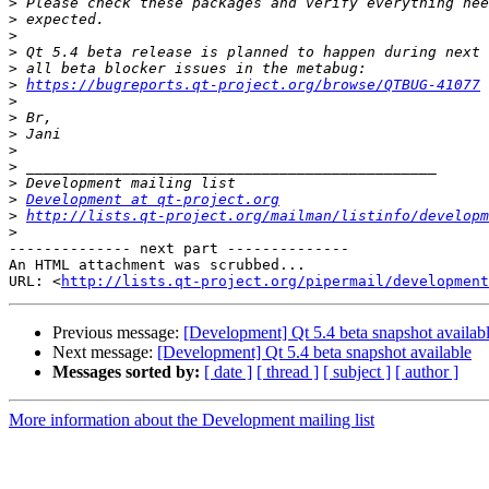
>
>
>
>
>
>
https://bugreports.qt-project.org/browse/QTBUG-41077
>
>
>
>
>
>
>
Development at qt-project.org
>
http://lists.qt-project.org/mailman/listinfo/developm
>
-------------- next part --------------

An HTML attachment was scrubbed...

URL: <
http://lists.qt-project.org/pipermail/development
Previous message:
[Development] Qt 5.4 beta snapshot availab
Next message:
[Development] Qt 5.4 beta snapshot available
Messages sorted by:
[ date ]
[ thread ]
[ subject ]
[ author ]
More information about the Development mailing list