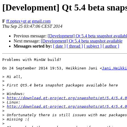
[Development] Qt 5.4 beta snaps
F
ff.pptux+qt at gmail.com
Thu Sep 25 03:47:06 CEST 2014
Previous message:
[Development] Qt 5.4 beta snapshot availab
Next message:
[Development] Qt 5.4 beta snapshot available
Messages sorted by:
[ date ]
[ thread ]
[ subject ]
[ author ]
Problems with MinGW build?

On 24 September 2014 19:53, Heikkinen Jani <
Jani.Heikki
>
>
>
>
>
>
http://download.qt-project.org/snapshots/qt/5.4/5.4.0
>
>
http://download.qt-project.org/snapshots/qt/5.4/5.4.0
>
>
>
>