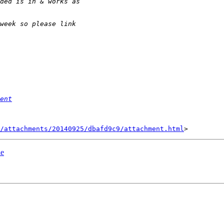
ent
/attachments/20140925/dbafd9c9/attachment.html
le