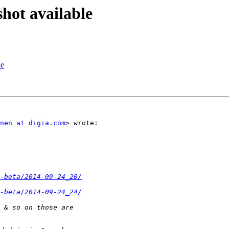
hot available
le
nen at digia.com
> wrote:

-beta/2014-09-24_20/
-beta/2014-09-24_24/