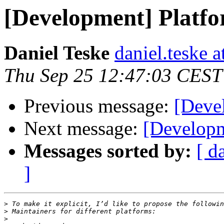
[Development] Platfo
Daniel Teske
daniel.teske a
Thu Sep 25 12:47:03 CEST
Previous message:
[Deve
Next message:
[Developm
Messages sorted by:
[ d
]
>
>
>