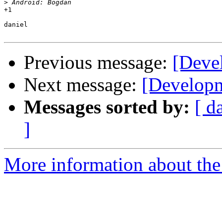
>
+1

daniel

Previous message:
[Deve
Next message:
[Developm
Messages sorted by:
[ d
]
More information about the