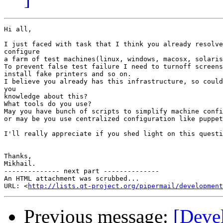
Hi all,

I just faced with task that I think you already resolve
configure

a farm of test machines(linux, windows, macosx, solaris
To prevent false test failure I need to turnoff screens
install fake printers and so on.

I believe you already has this infrastructure, so could
you

knowledge about this?

What tools do you use?

May you have bunch of scripts to simplify machine confi
or may be you use centralized configuration like puppet
I'll really appreciate if you shed light on this questi
Thanks,

Mikhail.

-------------- next part --------------

An HTML attachment was scrubbed...

URL: <
http://lists.qt-project.org/pipermail/development
Previous message:
[Deve