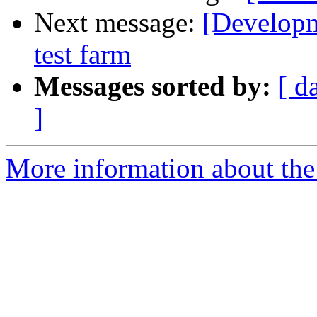
Next message:
[Developm
test farm
Messages sorted by:
[ d
]
More information about the