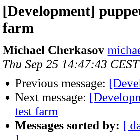
[Development] puppet 
farm
Michael Cherkasov
michae
Thu Sep 25 14:47:43 CEST
Previous message:
[Deve
Next message:
[Developm
test farm
Messages sorted by:
[ d
]