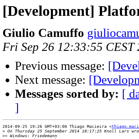
[Development] Platfo
Giulio Camuffo
giuliocam
Fri Sep 26 12:33:55 CEST
Previous message:
[Deve
Next message:
[Developm
Messages sorted by:
[ d
]
2014-09-25 19:26 GMT+03:00 Thiago Macieira <
thiago.maci
>
>>