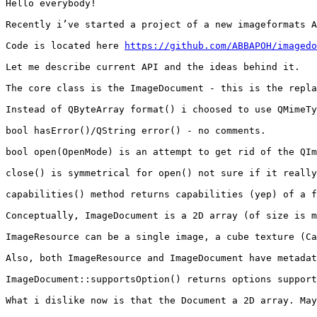
Hello everybody!

Recently i’ve started a project of a new imageformats A
Code is located here 
https://github.com/ABBAPOH/imagedo
Let me describe current API and the ideas behind it.

The core class is the ImageDocument - this is the repla
Instead of QByteArray format() i choosed to use QMimeTy
bool hasError()/QString error() - no comments.

bool open(OpenMode) is an attempt to get rid of the QIm
close() is symmetrical for open() not sure if it really
capabilities() method returns capabilities (yep) of a f
Conceptually, ImageDocument is a 2D array (of size is m
ImageResource can be a single image, a cube texture (Ca
Also, both ImageResource and ImageDocument have metadat
ImageDocument::supportsOption() returns options support
What i dislike now is that the Document a 2D array. May