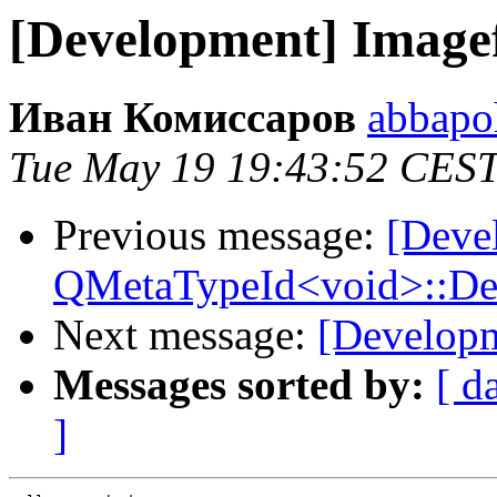
[Development] Image
Иван Комиссаров
abbapo
Tue May 19 19:43:52 CES
Previous message:
[Deve
QMetaTypeId<void>::Defin
Next message:
[Developm
Messages sorted by:
[ d
]