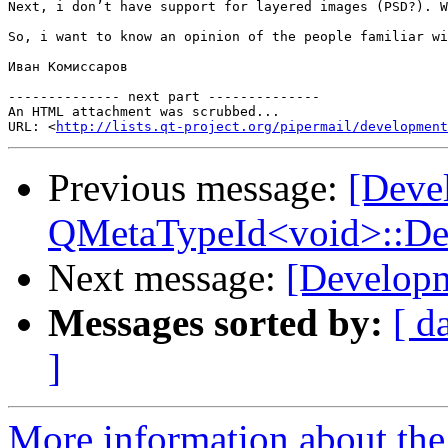
Next, i don’t have support for layered images (PSD?). W
So, i want to know an opinion of the people familiar wi
Иван Комиссаров

-------------- next part --------------

An HTML attachment was scrubbed...

URL: <
http://lists.qt-project.org/pipermail/development
Previous message:
[Deve
QMetaTypeId<void>::Defin
Next message:
[Developm
Messages sorted by:
[ d
]
More information about the