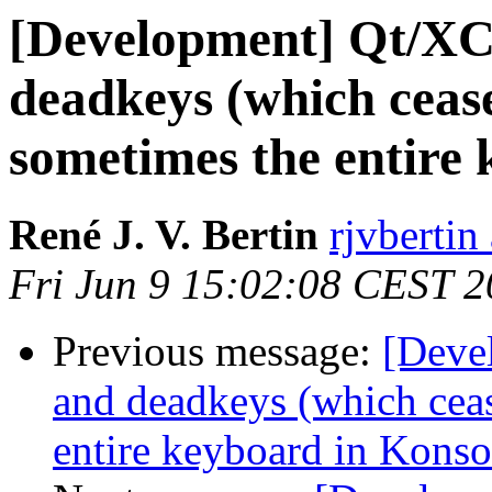
[Development] Qt/XC
deadkeys (which ceas
sometimes the entire 
René J. V. Bertin
rjvbertin
Fri Jun 9 15:02:08 CEST 
Previous message:
[Deve
and deadkeys (which cea
entire keyboard in Konso