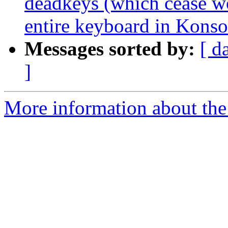
deadkeys (which cease w
entire keyboard in Konso
Messages sorted by:
[ d
]
More information about the