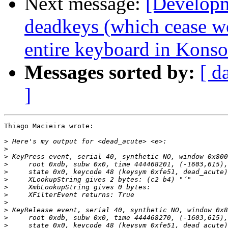
Next message:
[Developm
deadkeys (which cease w
entire keyboard in Konso
Messages sorted by:
[ d
]
Thiago Macieira wrote:

>
>
>
>
>
>
>
>
>
>
>
>