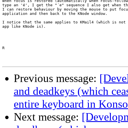
When focus is restored (automatically when Focus-follow
type an 'é', I get the "´e" sequence I also get when th
I can restore behaviour by moving the mouse to put focu
application and then back to the KNode window.

I notice that the same applies to KMail4 (which is not 
app like KNode is).

R

Previous message:
[Deve
and deadkeys (which cea
entire keyboard in Konso
Next message:
[Developm