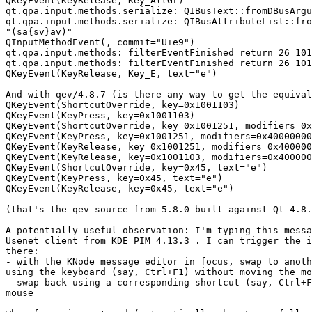
QKeyEvent(KeyRelease, Key_AltGr) 

qt.qpa.input.methods.serialize: QIBusText::fromDBusArgu
qt.qpa.input.methods.serialize: QIBusAttributeList::fro
"(sa{sv}av)"

QInputMethodEvent(, commit="U+e9") 

qt.qpa.input.methods: filterEventFinished return 26 101
qt.qpa.input.methods: filterEventFinished return 26 101
QKeyEvent(KeyRelease, Key_E, text="e") 

And with qev/4.8.7 (is there any way to get the equival
QKeyEvent(ShortcutOverride, key=0x1001103)

QKeyEvent(KeyPress, key=0x1001103)

QKeyEvent(ShortcutOverride, key=0x1001251, modifiers=0x
QKeyEvent(KeyPress, key=0x1001251, modifiers=0x40000000
QKeyEvent(KeyRelease, key=0x1001251, modifiers=0x400000
QKeyEvent(KeyRelease, key=0x1001103, modifiers=0x400000
QKeyEvent(ShortcutOverride, key=0x45, text="e")

QKeyEvent(KeyPress, key=0x45, text="e")

QKeyEvent(KeyRelease, key=0x45, text="e")

(that's the qev source from 5.8.0 built against Qt 4.8.
A potentially useful observation: I'm typing this messa
Usenet client from KDE PIM 4.13.3 . I can trigger the i
there:

- with the KNode message editor in focus, swap to anoth
using the keyboard (say, Ctrl+F1) without moving the mo
- swap back using a corresponding shortcut (say, Ctrl+F
mouse
