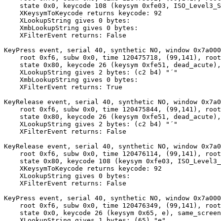
    state 0x0, keycode 108 (keysym 0xfe03, ISO_Level3_S
    XKeysymToKeycode returns keycode: 92

    XLookupString gives 0 bytes: 

    XmbLookupString gives 0 bytes: 

    XFilterEvent returns: False

KeyPress event, serial 40, synthetic NO, window 0x7a000
    root 0xf6, subw 0x0, time 120475718, (99,141), root
    state 0x80, keycode 26 (keysym 0xfe51, dead_acute),
    XLookupString gives 2 bytes: (c2 b4) "´"

    XmbLookupString gives 0 bytes: 

    XFilterEvent returns: True

KeyRelease event, serial 40, synthetic NO, window 0x7a0
    root 0xf6, subw 0x0, time 120475844, (99,141), root
    state 0x80, keycode 26 (keysym 0xfe51, dead_acute),
    XLookupString gives 2 bytes: (c2 b4) "´"

    XFilterEvent returns: False

KeyRelease event, serial 40, synthetic NO, window 0x7a0
    root 0xf6, subw 0x0, time 120476114, (99,141), root
    state 0x80, keycode 108 (keysym 0xfe03, ISO_Level3_
    XKeysymToKeycode returns keycode: 92

    XLookupString gives 0 bytes: 

    XFilterEvent returns: False

KeyPress event, serial 40, synthetic NO, window 0x7a000
    root 0xf6, subw 0x0, time 120476349, (99,141), root
    state 0x0, keycode 26 (keysym 0x65, e), same_screen
    XLookupString gives 1 bytes: (65) "e"
