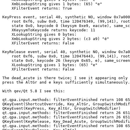
    XmbLookupString gives 1 bytes: (65) "e"

    XFilterEvent returns: True

KeyPress event, serial 40, synthetic NO, window 0x7a000
    root 0xf6, subw 0x0, time 120476349, (99,141), root
    state 0x0, keycode 0 (keysym 0xe9, eacute), same_sc
    XKeysymToKeycode returns keycode: 11

    XLookupString gives 0 bytes: 

    XmbLookupString gives 2 bytes: (c3 a9) "é"

    XFilterEvent returns: False

KeyRelease event, serial 40, synthetic NO, window 0x7a0
    root 0xf6, subw 0x0, time 120476443, (99,141), root
    state 0x0, keycode 26 (keysym 0x65, e), same_screen
    XLookupString gives 1 bytes: (65) "e"

    XFilterEvent returns: False

The dead_acute is there twice; I see it appearing only 
press the AltGr and e keys sufficiently simultaneously.

With qev/Qt 5.8 I see this:

qt.qpa.input.methods: filterEventFinished return 108 65
QKeyEvent(ShortcutOverride, Key_AltGr, GroupSwitchModif
QKeyEvent(KeyPress, Key_AltGr, GroupSwitchModifier) 

qt.qpa.input.methods: filterEventFinished return 26 651
qt.qpa.input.methods: filterEventFinished return 26 651
QKeyEvent(KeyRelease, Key_Dead_Acute, GroupSwitchModifi
qt.qpa.input.methods: filterEventFinished return 108 65