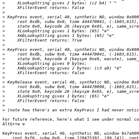
>
>
>
>
>
>
>
>
>
>
>
>
>
>
>
>
>
>
>
>
>
>
>
>
For future reference, here's what I see under normal co
AltGr+e e

KeyPress event, serial 40, synthetic NO, window 0x7a000
    root 0xf6, subw 0x0, time 120475392, (99,141), root