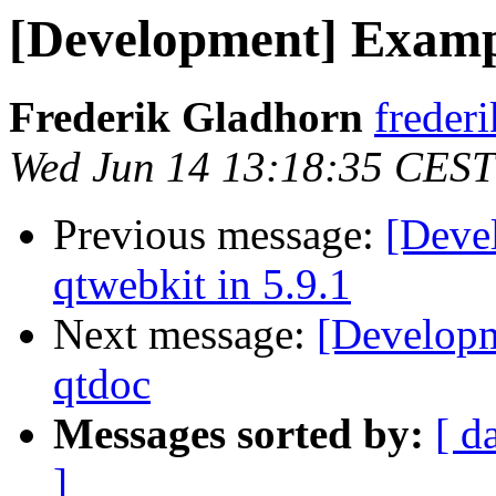
[Development] Examp
Frederik Gladhorn
frederi
Wed Jun 14 13:18:35 CEST
Previous message:
[Deve
qtwebkit in 5.9.1
Next message:
[Developm
qtdoc
Messages sorted by:
[ d
]