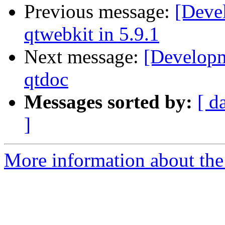
Previous message:
[Deve
qtwebkit in 5.9.1
Next message:
[Developm
qtdoc
Messages sorted by:
[ d
]
More information about the