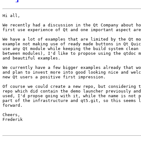
Hi all,

We recently had a discussion in the Qt Company about ho
first use experience of Qt and one important aspect are
We have a lot of examples that are limited by the Qt mo
example not making use of ready made buttons in Qt Quic
use any Qt module while keeping the build system clean 
between modules), I'd like to propose using the qtdoc m
and beautiful examples.

We currently have a few bigger examples already that wo
and plan to invest more into good looking nice and welc
new Qt users a positive first impression.

Of course we could create a new repo, but considering t
repo which did contain the demo launcher previously and
used, I'd propse going with it, while the name is not p
part of the infrastructure and qt5.git, so this seems l
forward.

Cheers,

Frederik
