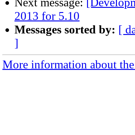
Next message:
[Developm
2013 for 5.10
Messages sorted by:
[ d
]
More information about the