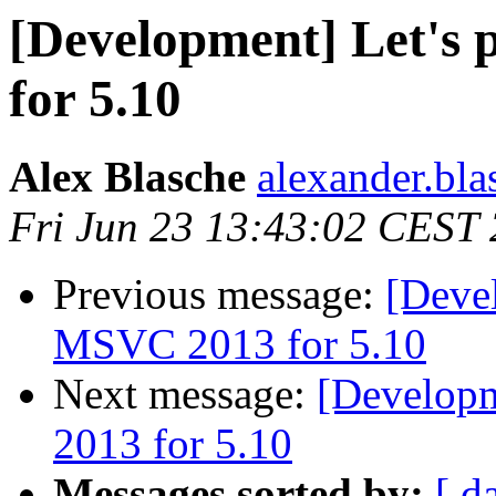
[Development] Let's
for 5.10
Alex Blasche
alexander.blas
Fri Jun 23 13:43:02 CEST
Previous message:
[Devel
MSVC 2013 for 5.10
Next message:
[Developm
2013 for 5.10
Messages sorted by:
[ d