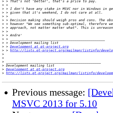
>
>
>
>
>
>
>
>
>
>
>
>
>
 > 
Development at qt-project.org
>
 > 
http://lists.qt-project.org/mailman/listinfo/develo
>
>
>
>
>
Development at qt-project.org
>
http://lists.qt-project.org/mailman/listinfo/developm
Previous message:
[Devel
MSVC 2013 for 5.10