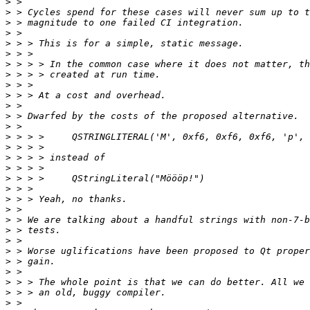
>
>
>
>
>
>
>
>
>
>
>
>
>
>
>
>
>
>
>
>
>
>
>
>
>
>
>
>
>
>