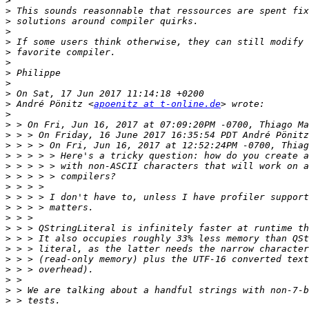
>
>
>
>
>
>
>
>
>
>
>
 André Pönitz <
apoenitz at t-online.de
>
>
>
>
>
>
>
>
>
>
>
>
>
>
>
>
>
>
>