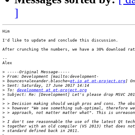
]
Him

I'd like to update and conclude this discussion.

After crunching the numbers, we have a 30% download rat
--

Alex

>
>
>
 bounces+alexander.blasche=
qt.io at qt-project.org
>
>
 To: 
development at qt-project.org
>
>
>
>
>
>
>
>
>