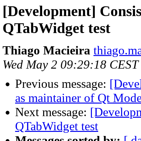
[Development] Consist
QTabWidget test
Thiago Macieira
thiago.ma
Wed May 2 09:29:18 CEST
Previous message:
[Deve
as maintainer of Qt Mode
Next message:
[Developme
QTabWidget test
Messages sorted by:
[ d