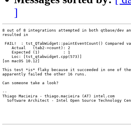
]
8 out of 8 integrations attempted in both qtbase/dev an
resulted in

 FAIL!  : tst_QTabWidget::paintEventCount() Compared va
    Actual   (tab2->count): 2

    Expected (1)          : 1

    Loc: [tst_qtabwidget.cpp(573)]

[on macOS 10.12]

This test *is* flaky because it succeeded in one of the
apparently failed the other 16 runs.

Can someone take a look?

-- 

Thiago Macieira - thiago.macieira (AT) intel.com

  Software Architect - Intel Open Source Technology Cen