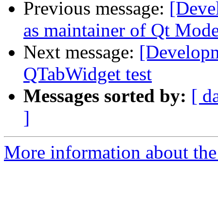
Previous message:
[Deve
as maintainer of Qt Mode
Next message:
[Developme
QTabWidget test
Messages sorted by:
[ d
]
More information about the