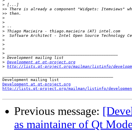
>
>
>>
>>
>
>
>
>
>
>
>
>
>
>
>
Development at qt-project.org
>
http://lists.qt-project.org/mailman/listinfo/developm
_______________________________________________

Development at qt-project.org
http://lists.qt-project.org/mailman/listinfo/developmen
Previous message:
[Deve
as maintainer of Qt Mode