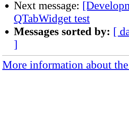
Next message:
[Developme
QTabWidget test
Messages sorted by:
[ d
]
More information about the