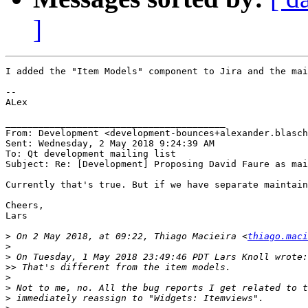
]
I added the "Item Models" component to Jira and the mai
--

ALex

________________________________________

From: Development <development-bounces+alexander.blasch
Sent: Wednesday, 2 May 2018 9:24:39 AM

To: Qt development mailing list

Subject: Re: [Development] Proposing David Faure as mai
Currently that's true. But if we have separate maintain
Cheers,

Lars

>
 On 2 May 2018, at 09:22, Thiago Macieira <
thiago.maci
>
>
>>
>
>
>