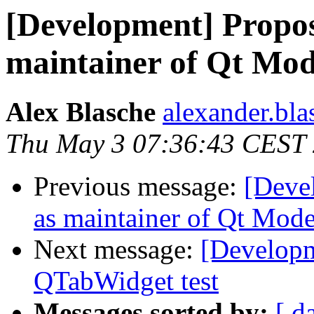
[Development] Propos
maintainer of Qt Mod
Alex Blasche
alexander.blas
Thu May 3 07:36:43 CEST
Previous message:
[Deve
as maintainer of Qt Mode
Next message:
[Developme
QTabWidget test
Messages sorted by:
[ d