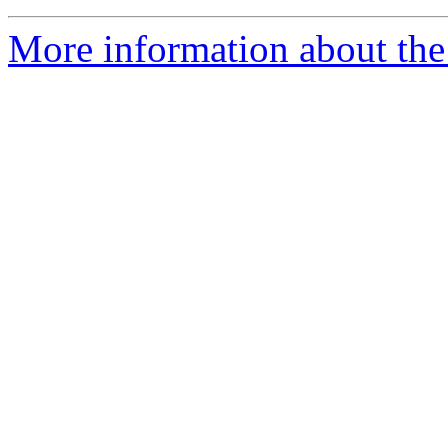
More information about the