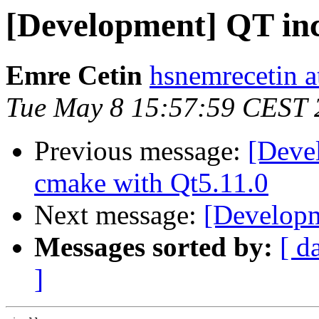
[Development] QT i
Emre Cetin
hsnemrecetin a
Tue May 8 15:57:59 CEST 
Previous message:
[Deve
cmake with Qt5.11.0
Next message:
[Developm
Messages sorted by:
[ d
]