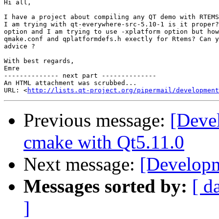
Hi all,

I have a project about compiling any QT demo with RTEMS
I am trying with qt-everywhere-src-5.10-1 is it proper?
option and I am trying to use -xplatform option but how
qmake.conf and qplatformdefs.h exectly for Rtems? Can y
advice ?

With best regards,

Emre

-------------- next part --------------

An HTML attachment was scrubbed...

URL: <
http://lists.qt-project.org/pipermail/development
Previous message:
[Deve
cmake with Qt5.11.0
Next message:
[Developm
Messages sorted by:
[ d
]