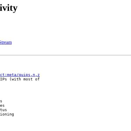
ivity
Stream
ct:meta/quips,n,z
IPs (with most of

s

es

tus

ioning
