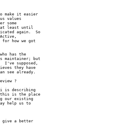
o make it easier

us values

er some

at least until

icated again.  So

Active,

 for how we got

who has the

s maintainer; but

  I've supposed,

ieves they have

an see already.

eview ?

i is describing

this is the place

g our existing

ay help us to

 give a better
