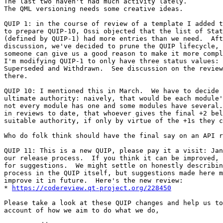
The last two haven't had much activity lately.

The QML versioning needs some creative ideas.

QUIP 1: in the course of review of a template I added t
to prepare QUIP-10, Ossi objected that the list of Stat
(defined by QUIP-1) had more entries than we need.  Aft
discussion, we've decided to prune the QUIP lifecycle, 
someone can give us a good reason to make it more compl
I'm modifying QUIP-1 to only have three status values: 
Superseded and Withdrawn.  See discussion on the review
there.

QUIP 10: I mentioned this in March.  We have to decide 
ultimate authority: naively, that would be each module'
not every module has one and some modules have several.
in reviews to date, that whoever gives the final +2 bel
suitable authority, if only by virtue of the +1s they c
Who do folk think should have the final say on an API r
QUIP 11: This is a new QUIP, please pay it a visit: Jan
our release process.  If you think it can be improved, 
for suggestions.  We might settle on honestly describin
process in the QUIP itself, but suggestions made here m
improve it in future.  Here's the new review:

* 
https://codereview.qt-project.org/228450
Please take a look at these QUIP changes and help us to
account of how we aim to do what we do,
