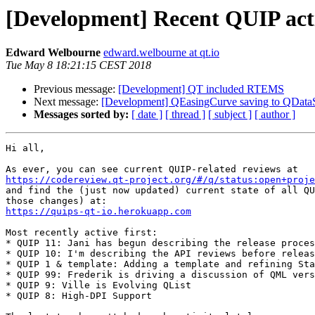
[Development] Recent QUIP act
Edward Welbourne
edward.welbourne at qt.io
Tue May 8 18:21:15 CEST 2018
Previous message:
[Development] QT included RTEMS
Next message:
[Development] QEasingCurve saving to QData
Messages sorted by:
[ date ]
[ thread ]
[ subject ]
[ author ]
Hi all,

https://codereview.qt-project.org/#/q/status:open+proje

and find the (just now updated) current state of all QU
https://quips-qt-io.herokuapp.com
Most recently active first:

* QUIP 11: Jani has begun describing the release proces
* QUIP 10: I'm describing the API reviews before releas
* QUIP 1 & template: Adding a template and refining Sta
* QUIP 99: Frederik is driving a discussion of QML vers
* QUIP 9: Ville is Evolving QList

* QUIP 8: High-DPI Support
