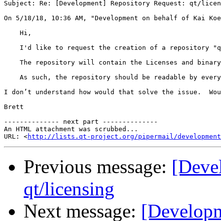
Subject: Re: [Development] Repository Request: qt/licen
On 5/18/18, 10:36 AM, "Development on behalf of Kai Koe
    Hi,

    I'd like to request the creation of a repository "q
    The repository will contain the Licenses and binary
    As such, the repository should be readable by every
I don’t understand how would that solve the issue.  Wou
Brett

-------------- next part --------------

An HTML attachment was scrubbed...

URL: <
http://lists.qt-project.org/pipermail/development
Previous message:
[Deve
qt/licensing
Next message:
[Developm