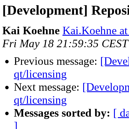
[Development] Reposit
Kai Koehne
Kai.Koehne at 
Fri May 18 21:59:35 CEST
Previous message:
[Deve
qt/licensing
Next message:
[Developm
qt/licensing
Messages sorted by:
[ d
]