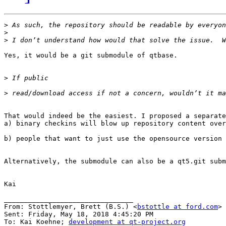
>
>
>
Yes, it would be a git submodule of qtbase.

>
>
That would indeed be the easiest. I proposed a separate
a) binary checkins will blow up repository content over
b) people that want to just use the opensource version 
Alternatively, the submodule can also be a qt5.git subm
Kai

________________________________

From: Stottlemyer, Brett (B.S.) <
bstottle at ford.com
>

Sent: Friday, May 18, 2018 4:45:20 PM

To: Kai Koehne; 
development at qt-project.org