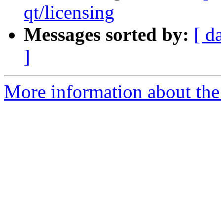
qt/licensing
Messages sorted by:
[ d
]
More information about the