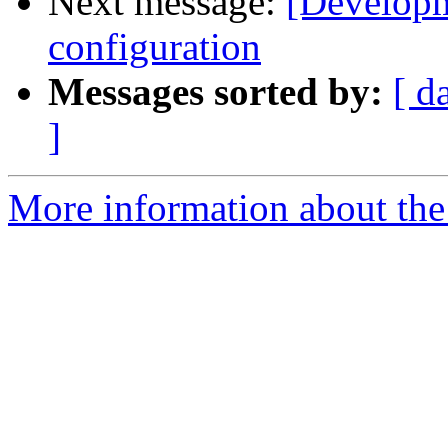
Next message:
[Developm
configuration
Messages sorted by:
[ d
]
More information about the