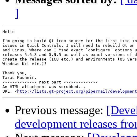
]
Hello

I'm going to build Qt from source for the first time in
issues in Quick Controls. I will need to rebuild Qt on 
and Linux. Where can I find exact `configure` options u
releases 5.6.3 and 5.9.5 as well as exact versions of d
create the release (ICU etc.) and environments (OS vers
Windows Kit etc.)?

Thank you,

Taras Kushnir.

-------------- next part --------------

An HTML attachment was scrubbed...

URL: <
http://lists.qt-project.org/pipermail/development
Previous message:
[Deve
development releases fr