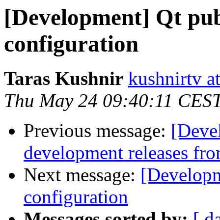
[Development] Qt publ
configuration
Taras Kushnir
kushnirtv a
Thu May 24 09:40:11 CES
Previous message:
[Deve
development releases fr
Next message:
[Developm
configuration
Messages sorted by:
[ d