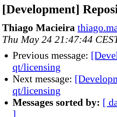
[Development] Reposit
Thiago Macieira
thiago.ma
Thu May 24 21:47:44 CES
Previous message:
[Deve
qt/licensing
Next message:
[Developm
qt/licensing
Messages sorted by:
[ d
]