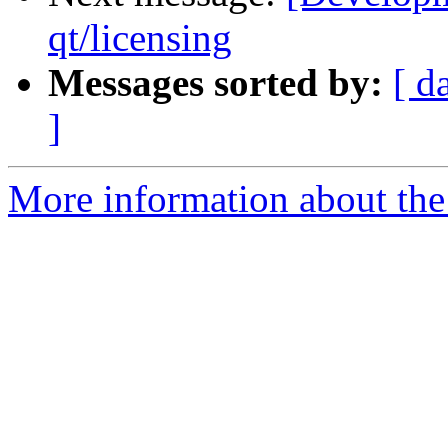
qt/licensing
Messages sorted by:
[ d
]
More information about the