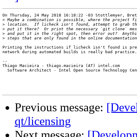
On Thursday, 24 May 2018 16:18:22 -03 Stottlemyer, Bret
>
>
>
>
>
Printing the instructions if licheck isn't found is pre
network during automated builds is really bad practice.

-- 

Thiago Macieira - thiago.macieira (AT) intel.com

  Software Architect - Intel Open Source Technology Cen
Previous message:
[Deve
qt/licensing
Next message:
[Developm