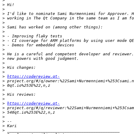
>
>
>
>
>
>
>
>
>
>
>
>
>
>
>
>
>
>
https://codereview.qt-
>
>
>
>
>
>
https://codereview.qt-
>
>
>
>
>
>