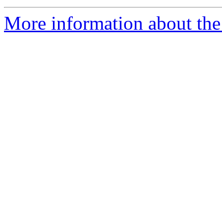
More information about the