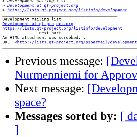
>
>
Development at qt-project.org
>
https://lists.qt-project.org/listinfo/development
_______________________________________________

Development at qt-project.org
https://lists.qt-project.org/listinfo/development

-------------- next part --------------

An HTML attachment was scrubbed...

URL: <
http://lists.qt-project.org/pipermail/development
Previous message:
[Deve
Nurmenniemi for Approve
Next message:
[Developme
space?
Messages sorted by:
[ d
]