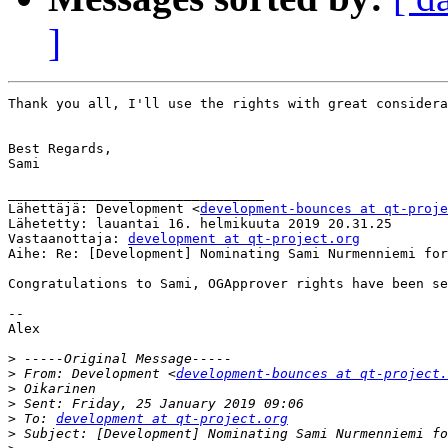
]
Thank you all, I'll use the rights with great considera
Best Regards,

Sami

________________________________

Lähettäjä: Development <
development-bounces at qt-proje
Lähetetty: lauantai 16. helmikuuta 2019 20.31.25

Vastaanottaja: 
development at qt-project.org
Aihe: Re: [Development] Nominating Sami Nurmenniemi for
Congratulations to Sami, OGApprover rights have been se
--

Alex

>
>
 From: Development <
development-bounces at qt-project.
>
>
>
 To: 
development at qt-project.org
>