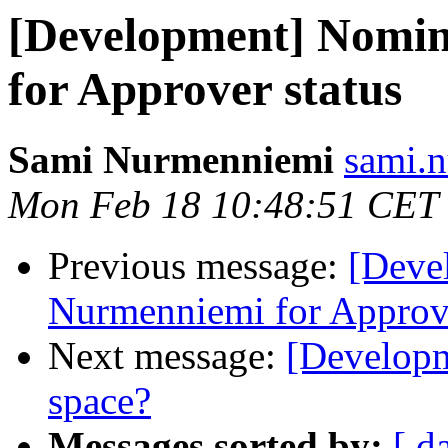
[Development] Nomi
for Approver status
Sami Nurmenniemi
sami.n
Mon Feb 18 10:48:51 CET
Previous message:
[Deve
Nurmenniemi for Approve
Next message:
[Developme
space?
Messages sorted by:
[ d