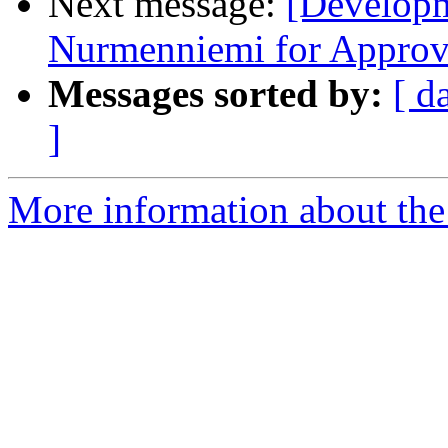
Next message:
[Develop
Nurmenniemi for Approve
Messages sorted by:
[ d
]
More information about the