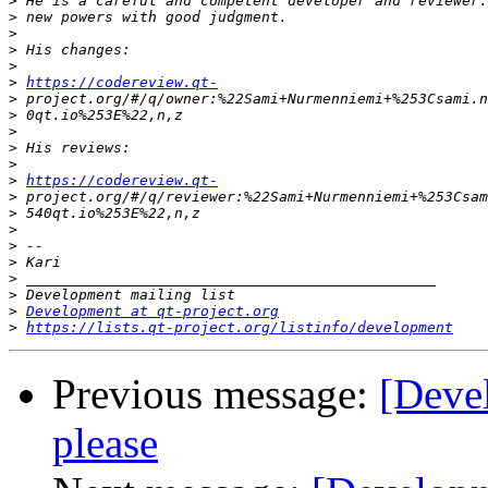
>
>
>
>
>
>
https://codereview.qt-
>
>
>
>
>
>
https://codereview.qt-
>
>
>
>
>
>
>
>
Development at qt-project.org
>
https://lists.qt-project.org/listinfo/development
Previous message:
[Deve
please