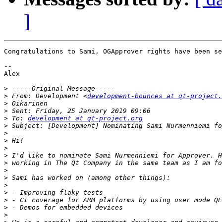
]
Congratulations to Sami, OGApprover rights have been se
--

Alex

>
>
 From: Development <
development-bounces at qt-project.
>
>
>
 To: 
development at qt-project.org
>
>
>
>
>
>
>
>
>
>
>
>
>