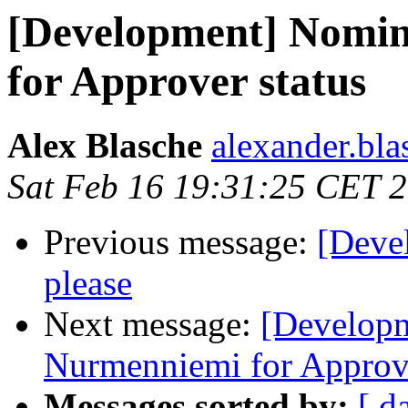
[Development] Nomi
for Approver status
Alex Blasche
alexander.blas
Sat Feb 16 19:31:25 CET 
Previous message:
[Deve
please
Next message:
[Develop
Nurmenniemi for Approve
Messages sorted by:
[ d