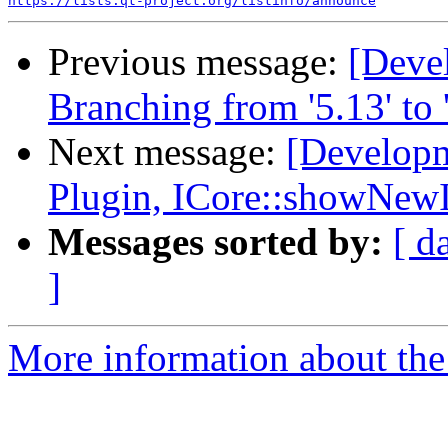
https://lists.qt-project.org/listinfo/announce
Previous message:
[Deve
Branching from '5.13' to '
Next message:
[Developm
Plugin, ICore::showNew
Messages sorted by:
[ d
]
More information about the