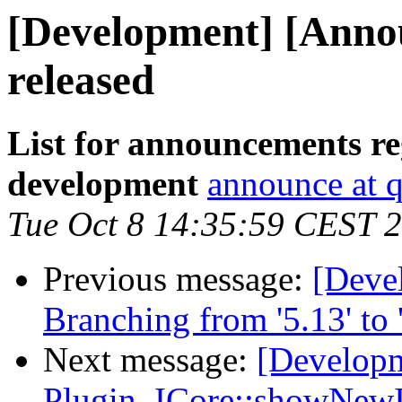
[Development] [Annou
released
List for announcements re
development
announce at q
Tue Oct 8 14:35:59 CEST 
Previous message:
[Deve
Branching from '5.13' to '
Next message:
[Developm
Plugin, ICore::showNew