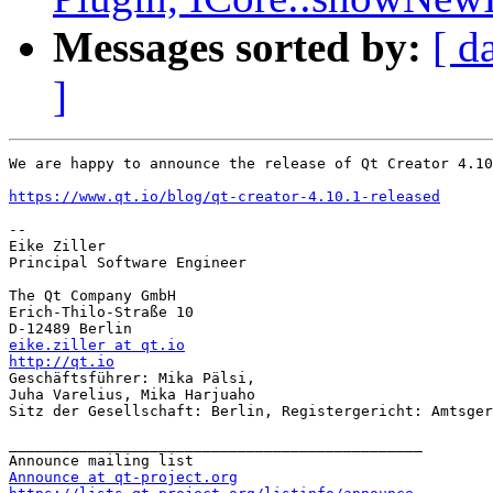
Messages sorted by:
[ d
]
We are happy to announce the release of Qt Creator 4.10
https://www.qt.io/blog/qt-creator-4.10.1-released
-- 

Eike Ziller

Principal Software Engineer

The Qt Company GmbH

Erich-Thilo-Straße 10

eike.ziller at qt.io
http://qt.io

Geschäftsführer: Mika Pälsi,

Juha Varelius, Mika Harjuaho

Sitz der Gesellschaft: Berlin, Registergericht: Amtsger
_______________________________________________

Announce at qt-project.org