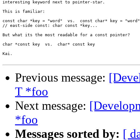
interesting keyword next to pointer-star.

This is familiar:

const char *key = "word"  vs.  const char* key = "word"

// east-side const: char const *key...

But what its the most readable for a const pointer?

char *const key  vs.  char* const key

Kai.

Previous message:
[Deve
T *foo
Next message:
[Developm
*foo
Messages sorted by:
[ d