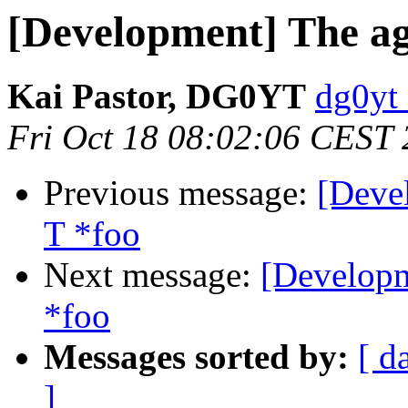
[Development] The age
Kai Pastor, DG0YT
dg0yt 
Fri Oct 18 08:02:06 CEST
Previous message:
[Deve
T *foo
Next message:
[Developm
*foo
Messages sorted by:
[ d
]