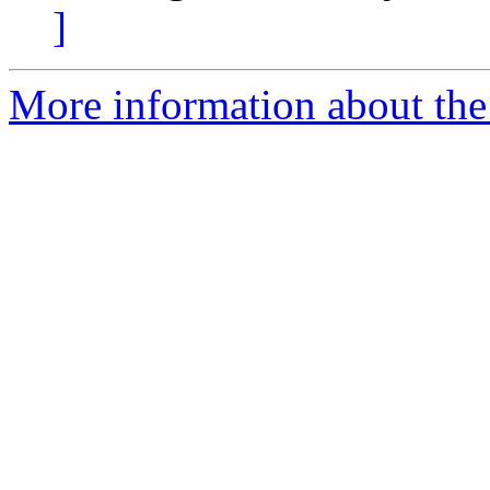
]
More information about the