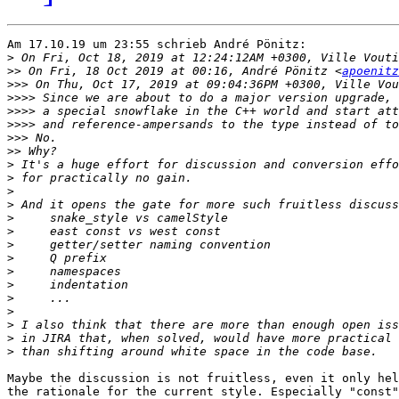
Am 17.10.19 um 23:55 schrieb André Pönitz:

>
>>
 On Fri, 18 Oct 2019 at 00:16, André Pönitz <
apoenitz
>>>
>>>>
>>>>
>>>>
>>>
>>
>
>
>
>
>
>
>
>
>
>
>
>
>
>
>
Maybe the discussion is not fruitless, even it only hel
the rationale for the current style. Especially "const"